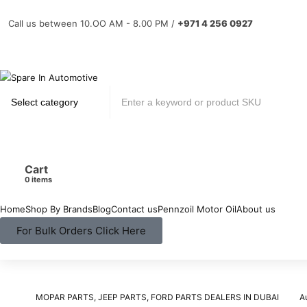
Call us between 10.OO AM - 8.00 PM /
+971 4 256 0927
Cart
items
Home
Shop By Brands
Blog
Contact us
Pennzoil Motor Oil
About us
For Bulk Orders Click Here
MOPAR PARTS, JEEP PARTS, FORD PARTS DEALERS IN DUBAI
A