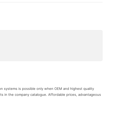
i
ion systems is possible only when OEM and highest quality
rts in the company catalogue. Affordable prices, advantageous