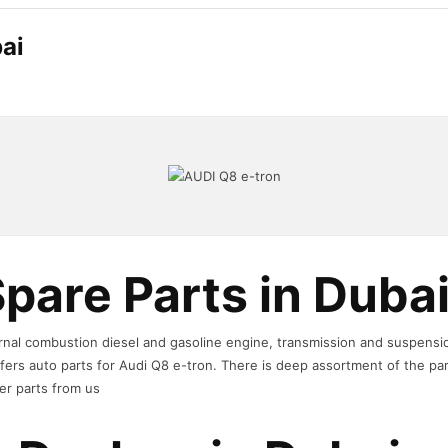
ai
pare Parts in Duba
ternal combustion diesel and gasoline engine, transmission and suspens
ers auto parts for Audi Q8 e-tron. There is deep assortment of the pa
er parts from us