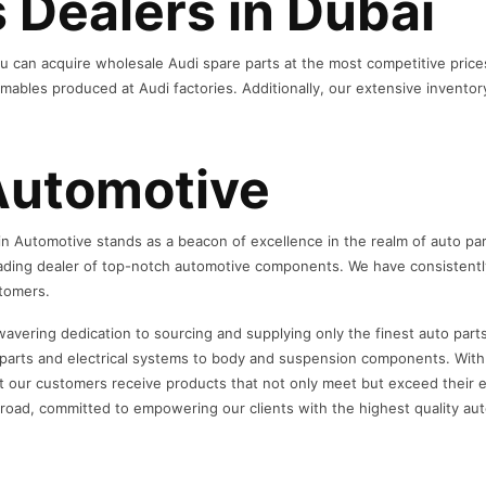
 Dealers in Dubai
u can acquire wholesale Audi spare parts at the most competitive prices
ables produced at Audi factories. Additionally, our extensive inventor
Automotive
n Automotive stands as a beacon of excellence in the realm of auto part
ading dealer of top-notch automotive components. We have consistently 
stomers.
wavering dedication to sourcing and supplying only the finest auto part
rts and electrical systems to body and suspension components. With a 
t our customers receive products that not only meet but exceed their e
e road, committed to empowering our clients with the highest quality aut