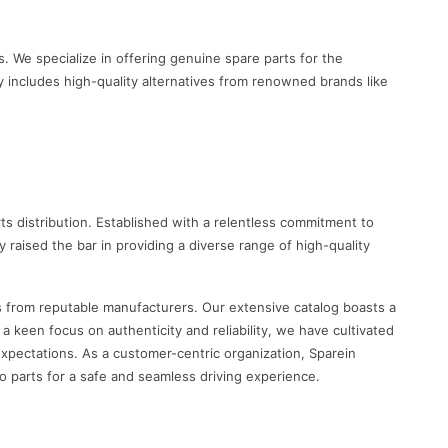
. We specialize in offering genuine spare parts for the
y includes high-quality alternatives from renowned brands like
s distribution. Established with a relentless commitment to
raised the bar in providing a diverse range of high-quality
s from reputable manufacturers. Our extensive catalog boasts a
keen focus on authenticity and reliability, we have cultivated
xpectations. As a customer-centric organization, Sparein
o parts for a safe and seamless driving experience.