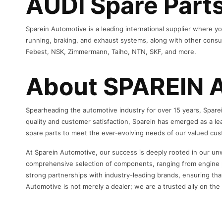
AUDI Spare Parts
Sparein Automotive is a leading international supplier where yo
running, braking, and exhaust systems, along with other consum
Febest, NSK, Zimmermann, Taiho, NTN, SKF, and more.
About SPAREIN 
Spearheading the automotive industry for over 15 years, Sparei
quality and customer satisfaction, Sparein has emerged as a le
spare parts to meet the ever-evolving needs of our valued cu
At Sparein Automotive, our success is deeply rooted in our un
comprehensive selection of components, ranging from engine pa
strong partnerships with industry-leading brands, ensuring tha
Automotive is not merely a dealer; we are a trusted ally on th