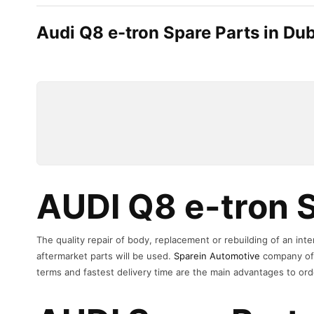
Audi Q8 e-tron Spare Parts in Dub
AUDI Q8 e-tron S
The quality repair of body, replacement or rebuilding of an in
aftermarket parts will be used.
Sparein Automotive
company off
terms and fastest delivery time are the main advantages to ord