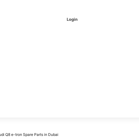
Login
udi Q8 e-tron Spare Parts in Dubai