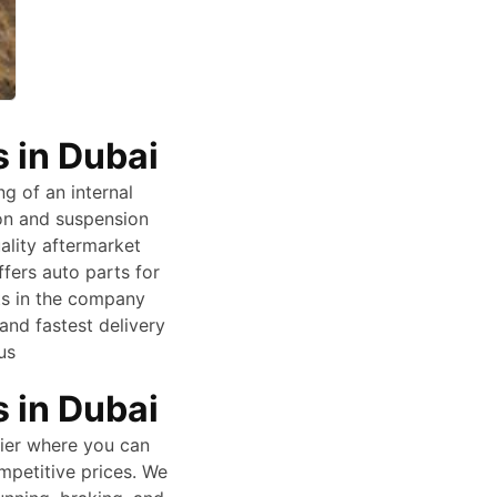
 in Dubai
ng of an internal
ion and suspension
ality aftermarket
ers auto parts for
ts in the company
and fastest delivery
us
 in Dubai
lier where you can
mpetitive prices. We