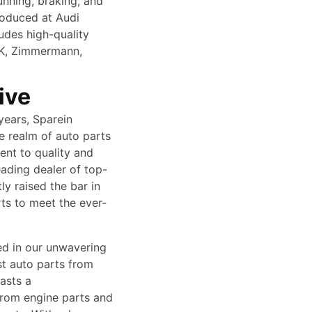
unning, braking, and
roduced at Audi
ludes high-quality
SK, Zimmermann,
ive
years, Sparein
e realm of auto parts
ent to quality and
ading dealer of top-
y raised the bar in
rts to meet the ever-
ed in our unwavering
st auto parts from
asts a
from engine parts and