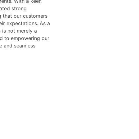
ents. With a keen
vated strong
g that our customers
ir expectations. As a
 is not merely a
ted to empowering our
afe and seamless