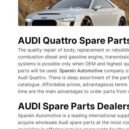
AUDI Quattro Spare Parts
The quality repair of body, replacement or rebuildi
combustion diesel and gasoline engine, transmiss
systems is possible only when OEM and highest qu
parts will be used.
Sparein Automotive
company off
Audi Quattro. There is deep assortment of the par
catalogue. Affordable prices, advantageous terms 
time are the main advantages to order parts from 
AUDI Spare Parts Dealers
Sparein Automotive is a leading international supp
acquire wholesale Audi spare parts at the most co