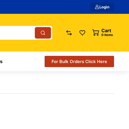
Login
Cart
items
s
For Bulk Orders Click Here