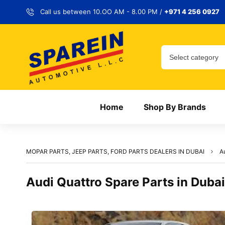
Call us between 10.OO AM - 8.00 PM /
+971 4 256 0927
Home
Shop By Brands
MOPAR PARTS, JEEP PARTS, FORD PARTS DEALERS IN DUBAI
A
Audi Quattro Spare Parts in Dubai