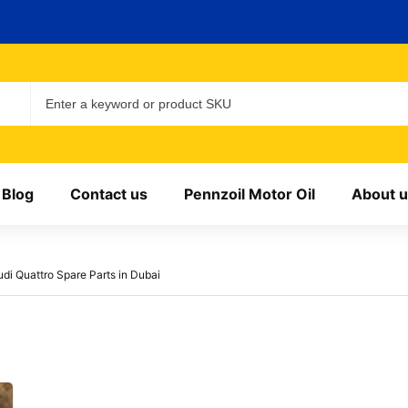
Blog
Contact us
Pennzoil Motor Oil
About u
udi Quattro Spare Parts in Dubai