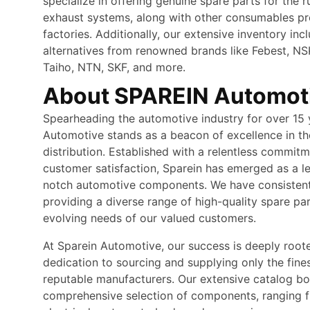
specialize in offering genuine spare parts for the r
exhaust systems, along with other consumables p
factories. Additionally, our extensive inventory inc
alternatives from renowned brands like Febest, N
Taiho, NTN, SKF, and more.
About SPAREIN Automot
Spearheading the automotive industry for over 15 
Automotive stands as a beacon of excellence in th
distribution. Established with a relentless commitm
customer satisfaction, Sparein has emerged as a le
notch automotive components. We have consistentl
providing a diverse range of high-quality spare pa
evolving needs of our valued customers.
At Sparein Automotive, our success is deeply root
dedication to sourcing and supplying only the fine
reputable manufacturers. Our extensive catalog bo
comprehensive selection of components, ranging 