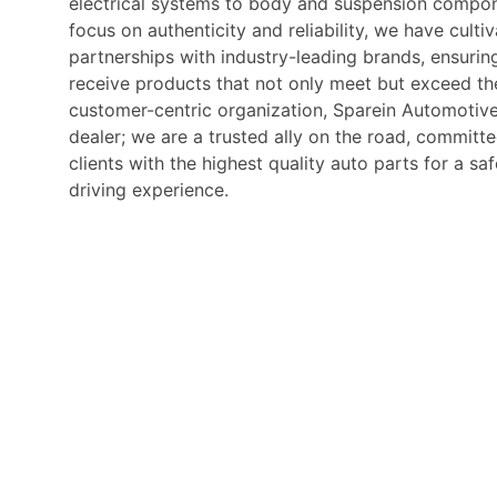
electrical systems to body and suspension compon
focus on authenticity and reliability, we have culti
partnerships with industry-leading brands, ensurin
receive products that not only meet but exceed the
customer-centric organization, Sparein Automotive
dealer; we are a trusted ally on the road, commit
clients with the highest quality auto parts for a s
driving experience.