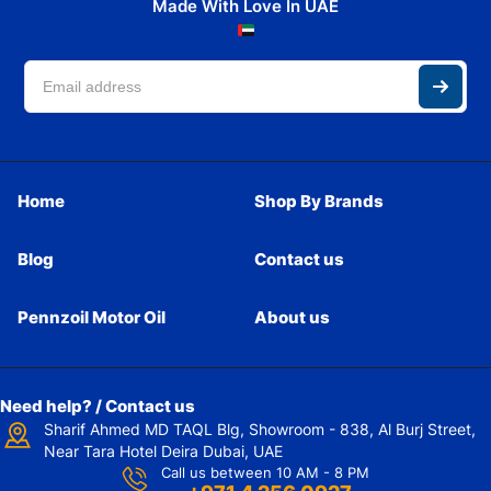
Made With Love In UAE
Home
Shop By Brands
Blog
Contact us
Pennzoil Motor Oil
About us
Need help? / Contact us
Sharif Ahmed MD TAQL Blg, Showroom - 838, Al Burj Street,
Near Tara Hotel Deira Dubai, UAE
Call us between 10 AM - 8 PM