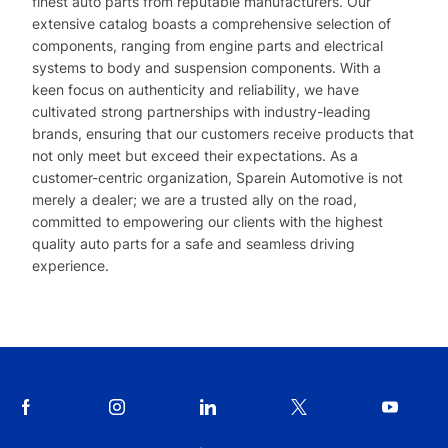
finest auto parts from reputable manufacturers. Our
extensive catalog boasts a comprehensive selection of
components, ranging from engine parts and electrical
systems to body and suspension components. With a
keen focus on authenticity and reliability, we have
cultivated strong partnerships with industry-leading
brands, ensuring that our customers receive products that
not only meet but exceed their expectations. As a
customer-centric organization, Sparein Automotive is not
merely a dealer; we are a trusted ally on the road,
committed to empowering our clients with the highest
quality auto parts for a safe and seamless driving
experience.