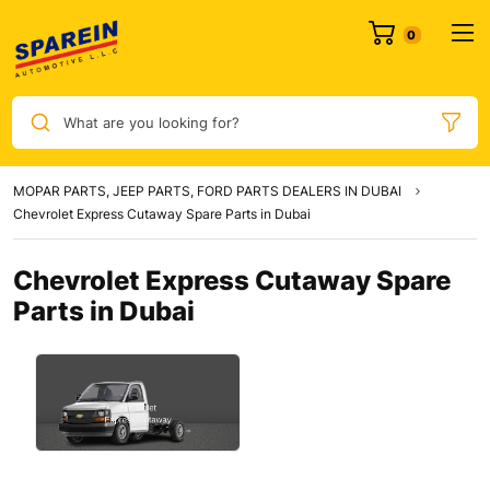
0
What are you looking for?
MOPAR PARTS, JEEP PARTS, FORD PARTS DEALERS IN DUBAI
Chevrolet Express Cutaway Spare Parts in Dubai
Chevrolet Express Cutaway Spare
Parts in Dubai