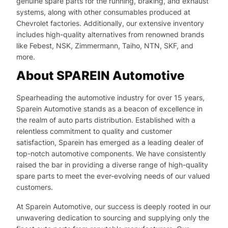
genuine spare parts for the running, braking, and exhaust
systems, along with other consumables produced at
Chevrolet factories. Additionally, our extensive inventory
includes high-quality alternatives from renowned brands
like Febest, NSK, Zimmermann, Taiho, NTN, SKF, and
more.
About SPAREIN Automotive
Spearheading the automotive industry for over 15 years,
Sparein Automotive stands as a beacon of excellence in
the realm of auto parts distribution. Established with a
relentless commitment to quality and customer
satisfaction, Sparein has emerged as a leading dealer of
top-notch automotive components. We have consistently
raised the bar in providing a diverse range of high-quality
spare parts to meet the ever-evolving needs of our valued
customers.
At Sparein Automotive, our success is deeply rooted in our
unwavering dedication to sourcing and supplying only the