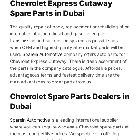
Chevrolet Express Cutaway
Spare Parts in Dubai
The quality repair of body, replacement or rebuilding of an
internal combustion diesel and gasoline engine,
transmission and suspension systems is possible only
when OEM and highest quality aftermarket parts will be
used.
Sparein Automotive
company offers auto parts for
Chevrolet Express Cutaway. There is deep assortment of
the parts in the company catalogue. Affordable prices,
advantageous terms and fastest delivery time are the
main advantages to order parts from us
Chevrolet Spare Parts Dealers in
Dubai
Sparein Automotive
is a leading international supplier
where you can acquire wholesale Chevrolet spare parts at
the most competitive prices. We specialize in offering