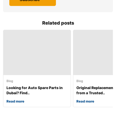
Related posts
Blog
Blog
Looking for Auto Spare Parts in
Original Replacement
Dubai? Find..
from a Trusted..
Read more
Read more