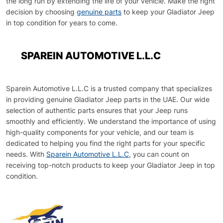
the long run by extending the life of your vehicle. Make the right
decision by choosing
genuine parts
to keep your Gladiator Jeep
in top condition for years to come.
SPAREIN AUTOMOTIVE L.L.C
Sparein Automotive L.L.C is a trusted company that specializes
in providing genuine Gladiator Jeep parts in the UAE. Our wide
selection of authentic parts ensures that your Jeep runs
smoothly and efficiently. We understand the importance of using
high-quality components for your vehicle, and our team is
dedicated to helping you find the right parts for your specific
needs. With
Sparein Automotive L.L.C
, you can count on
receiving top-notch products to keep your Gladiator Jeep in top
condition.