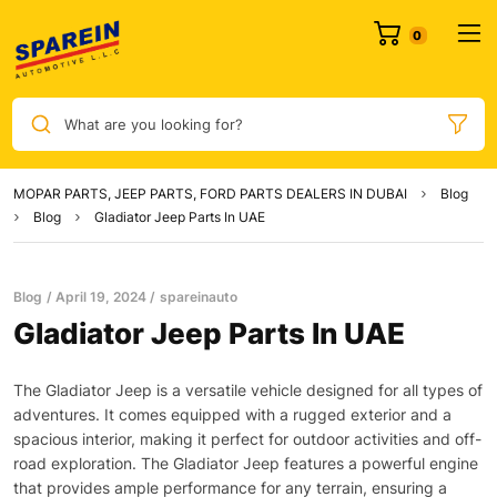
0
What are you looking for?
MOPAR PARTS, JEEP PARTS, FORD PARTS DEALERS IN DUBAI
Blog
Blog
Gladiator Jeep Parts In UAE
Blog
April 19, 2024
spareinauto
Gladiator Jeep Parts In UAE
The Gladiator Jeep is a versatile vehicle designed for all types of
adventures. It comes equipped with a rugged exterior and a
spacious interior, making it perfect for outdoor activities and off-
road exploration. The Gladiator Jeep features a powerful engine
that provides ample performance for any terrain, ensuring a