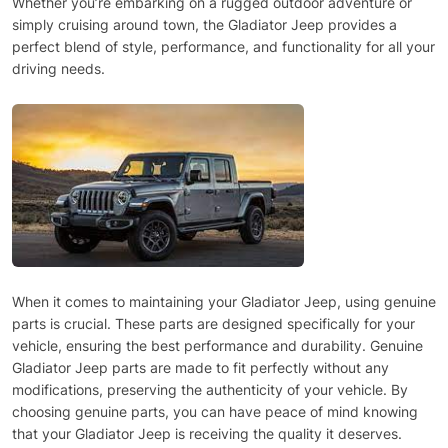
Whether you’re embarking on a rugged outdoor adventure or
simply cruising around town, the Gladiator Jeep provides a
perfect blend of style, performance, and functionality for all your
driving needs.
When it comes to maintaining your Gladiator Jeep, using genuine
parts is crucial. These parts are designed specifically for your
vehicle, ensuring the best performance and durability. Genuine
Gladiator Jeep parts are made to fit perfectly without any
modifications, preserving the authenticity of your vehicle. By
choosing genuine parts, you can have peace of mind knowing
that your Gladiator Jeep is receiving the quality it deserves.