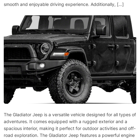
smooth and enjoyable driving experience. Additionally, […]
The Gladiator Jeep is a versatile vehicle designed for all types of
adventures. It comes equipped with a rugged exterior and a
spacious interior, making it perfect for outdoor activities and off-
road exploration. The Gladiator Jeep features a powerful engine