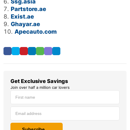
Ssg.asia
Partstore.ae
Exist.ae
Ghayar.ae
Apecauto.com
Get Exclusive Savings
Join over half a million car lovers
Subscribe