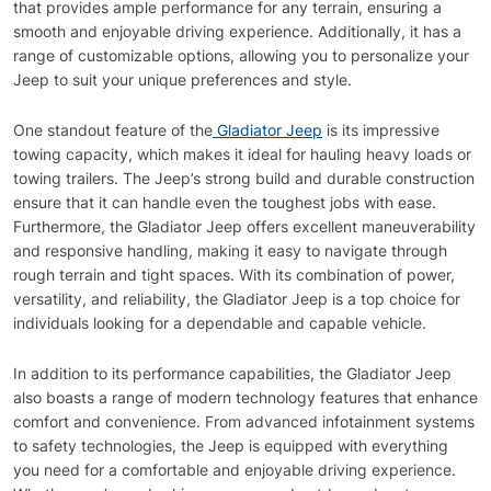
that provides ample performance for any terrain, ensuring a
smooth and enjoyable driving experience. Additionally, it has a
range of customizable options, allowing you to personalize your
Jeep to suit your unique preferences and style.
One standout feature of the
Gladiator Jeep
is its impressive
towing capacity, which makes it ideal for hauling heavy loads or
towing trailers. The Jeep’s strong build and durable construction
ensure that it can handle even the toughest jobs with ease.
Furthermore, the Gladiator Jeep offers excellent maneuverability
and responsive handling, making it easy to navigate through
rough terrain and tight spaces. With its combination of power,
versatility, and reliability, the Gladiator Jeep is a top choice for
individuals looking for a dependable and capable vehicle.
In addition to its performance capabilities, the Gladiator Jeep
also boasts a range of modern technology features that enhance
comfort and convenience. From advanced infotainment systems
to safety technologies, the Jeep is equipped with everything
you need for a comfortable and enjoyable driving experience.