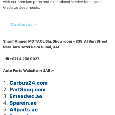
with our premium parts and exceptional service for all your
Gladiator Jeep needs.
Contact us :-
Sharif Ahmed MD TAQL Blg, Showroom – 838, Al Burj Street,
Near Tara Hotel Deira Dubai, UAE
☎+971 4 256 0927
Auto Parts Website In UAE :-
Carbus24.com
PartSouq.com
Emexdwc.ae
Sparein.ae
Allparts.ae