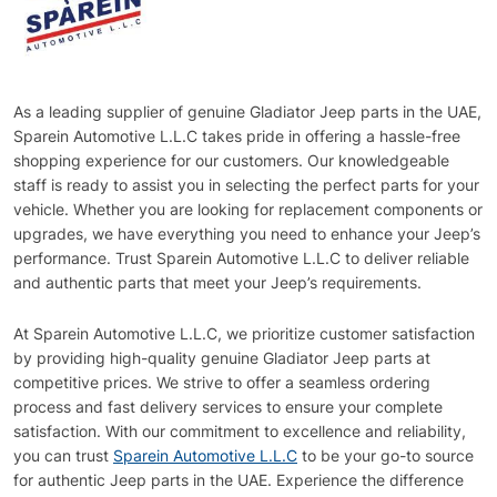
As a leading supplier of genuine Gladiator Jeep parts in the UAE,
Sparein Automotive L.L.C takes pride in offering a hassle-free
shopping experience for our customers. Our knowledgeable
staff is ready to assist you in selecting the perfect parts for your
vehicle. Whether you are looking for replacement components or
upgrades, we have everything you need to enhance your Jeep’s
performance. Trust Sparein Automotive L.L.C to deliver reliable
and authentic parts that meet your Jeep’s requirements.
At Sparein Automotive L.L.C, we prioritize customer satisfaction
by providing high-quality genuine Gladiator Jeep parts at
competitive prices. We strive to offer a seamless ordering
process and fast delivery services to ensure your complete
satisfaction. With our commitment to excellence and reliability,
you can trust
Sparein Automotive L.L.C
to be your go-to source
for authentic Jeep parts in the UAE. Experience the difference