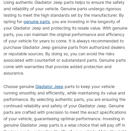
Using authentic Gladiator Jeep parts helps to ensure the safety
and reliability of your vehicle. Genuine parts undergo rigorous
testing to meet the high standards set by the manufacturer. By
opting for
genuine parts
, you are investing in the longevity of
your Gladiator Jeep and protecting its resale value. With genuine
parts, you can maintain the original performance and efficiency
of your vehicle for years to come. It is always recommended to
purchase Gladiator Jeep genuine parts from authorized dealers
or reputable sources. By doing so, you can avoid the risks
associated with counterfeit or substandard parts. Genuine parts
come with warranties that provide added protection and
assurance.
Choose genuine
Gladiator Jeep
parts to keep your vehicle
running smoothly and efficiently, while maintaining its value and
performance. By selecting authentic parts, you are ensuring the
continued reliability and safety of your Gladiator Jeep. Genuine
parts are crafted with precision to meet the exact specifications
of your vehicle, guaranteeing optimal performance. Investing in
genuine Gladiator Jeep parts is a wise choice that will pay off in