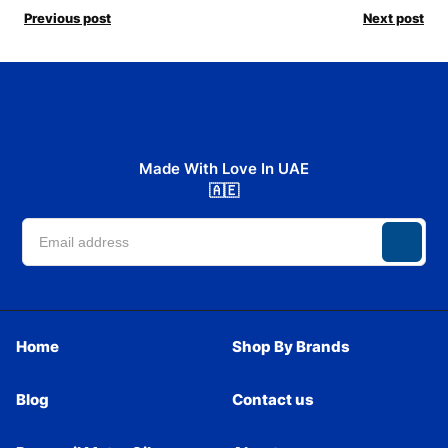
Previous post
Next post
Made With Love In UAE
🇦🇪
Home
Shop By Brands
Blog
Contact us