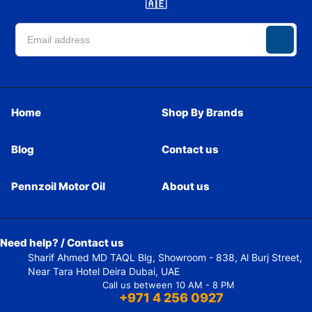
🇦🇪
Home
Shop By Brands
Blog
Contact us
Pennzoil Motor Oil
About us
Need help? / Contact us
Sharif Ahmed MD TAQL Blg, Showroom - 838, Al Burj Street,
Near Tara Hotel Deira Dubai, UAE
Call us between 10 AM - 8 PM
+971 4 256 0927