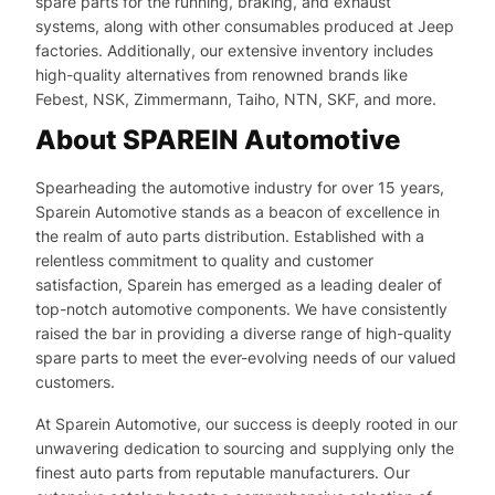
spare parts for the running, braking, and exhaust
systems, along with other consumables produced at Jeep
factories. Additionally, our extensive inventory includes
high-quality alternatives from renowned brands like
Febest, NSK, Zimmermann, Taiho, NTN, SKF, and more.
About SPAREIN Automotive
Spearheading the automotive industry for over 15 years,
Sparein Automotive stands as a beacon of excellence in
the realm of auto parts distribution. Established with a
relentless commitment to quality and customer
satisfaction, Sparein has emerged as a leading dealer of
top-notch automotive components. We have consistently
raised the bar in providing a diverse range of high-quality
spare parts to meet the ever-evolving needs of our valued
customers.
At Sparein Automotive, our success is deeply rooted in our
unwavering dedication to sourcing and supplying only the
finest auto parts from reputable manufacturers. Our