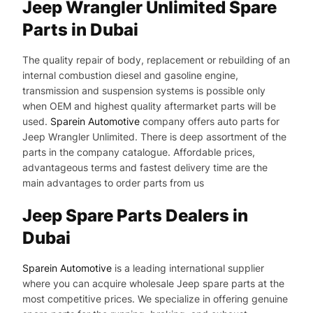
Jeep Wrangler Unlimited Spare
Parts in Dubai
The quality repair of body, replacement or rebuilding of an
internal combustion diesel and gasoline engine,
transmission and suspension systems is possible only
when OEM and highest quality aftermarket parts will be
used.
Sparein Automotive
company offers auto parts for
Jeep Wrangler Unlimited. There is deep assortment of the
parts in the company catalogue. Affordable prices,
advantageous terms and fastest delivery time are the
main advantages to order parts from us
Jeep Spare Parts Dealers in
Dubai
Sparein Automotive
is a leading international supplier
where you can acquire wholesale Jeep spare parts at the
most competitive prices. We specialize in offering genuine