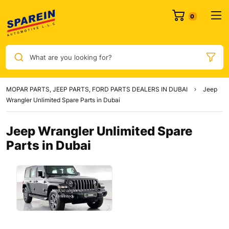
What are you looking for?
MOPAR PARTS, JEEP PARTS, FORD PARTS DEALERS IN DUBAI
Jeep
Wrangler Unlimited Spare Parts in Dubai
Jeep Wrangler Unlimited Spare
Parts in Dubai