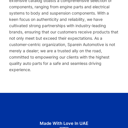
extensive catalog boasts a comprehensive selection of
components, ranging from engine parts and electrical
systems to body and suspension components. With a
keen focus on authenticity and reliability, we have
cultivated strong partnerships with industry-leading
brands, ensuring that our customers receive products that
not only meet but exceed their expectations. As a
customer-centric organization, Sparein Automotive is not
merely a dealer; we are a trusted ally on the road,
committed to empowering our clients with the highest
quality auto parts for a safe and seamless driving
experience.
Made With Love In UAE