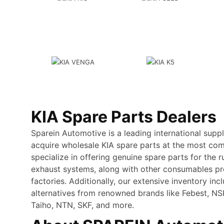
KIA Spare Parts Dealers
Sparein Automotive is a leading international supp
acquire wholesale KIA spare parts at the most com
specialize in offering genuine spare parts for the r
exhaust systems, along with other consumables p
factories. Additionally, our extensive inventory inc
alternatives from renowned brands like Febest, N
Taiho, NTN, SKF, and more.