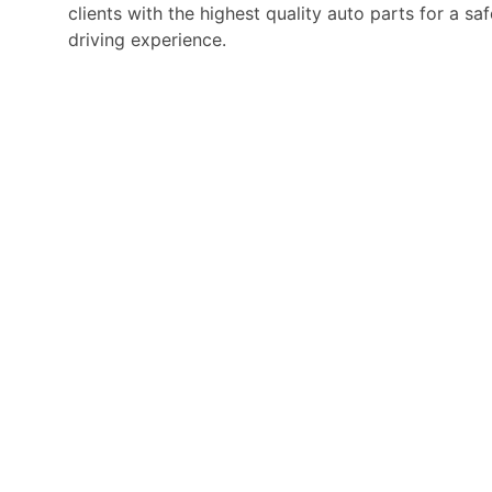
clients with the highest quality auto parts for a s
driving experience.