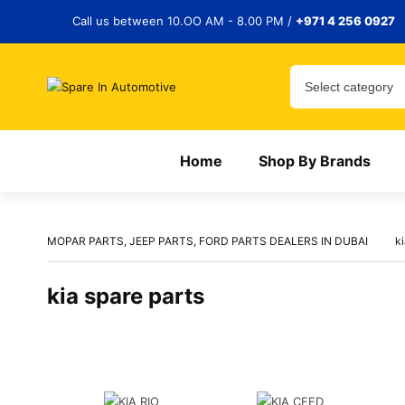
Call us between 10.OO AM - 8.00 PM /
+971 4 256 0927
Home
Shop By Brands
MOPAR PARTS, JEEP PARTS, FORD PARTS DEALERS IN DUBAI
ki
kia spare parts