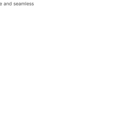
afe and seamless