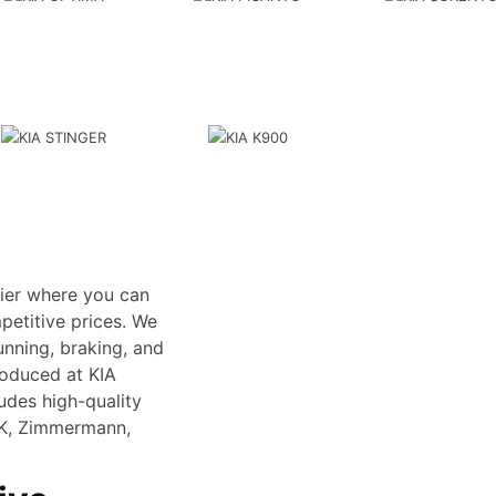
lier where you can
petitive prices. We
unning, braking, and
roduced at KIA
ludes high-quality
SK, Zimmermann,