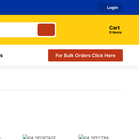
Login
Cart
items
s
For Bulk Orders Click Here