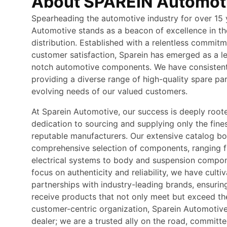
About SPAREIN Automot
Spearheading the automotive industry for over 15 
Automotive stands as a beacon of excellence in th
distribution. Established with a relentless commitm
customer satisfaction, Sparein has emerged as a le
notch automotive components. We have consistentl
providing a diverse range of high-quality spare pa
evolving needs of our valued customers.
At Sparein Automotive, our success is deeply root
dedication to sourcing and supplying only the fine
reputable manufacturers. Our extensive catalog bo
comprehensive selection of components, ranging 
electrical systems to body and suspension compon
focus on authenticity and reliability, we have culti
partnerships with industry-leading brands, ensurin
receive products that not only meet but exceed the
customer-centric organization, Sparein Automotive
dealer; we are a trusted ally on the road, commit