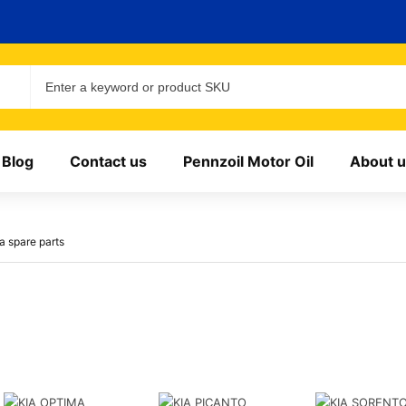
Blog
Contact us
Pennzoil Motor Oil
About u
a spare parts