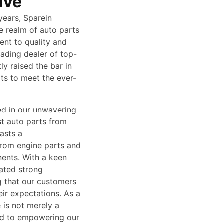
ive
years, Sparein
e realm of auto parts
ent to quality and
ading dealer of top-
y raised the bar in
rts to meet the ever-
ed in our unwavering
st auto parts from
asts a
from engine parts and
ents. With a keen
vated strong
g that our customers
ir expectations. As a
 is not merely a
ted to empowering our