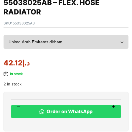
55038025AB – FLEX. HOSE
RADIATOR
SKU:
55038025AB
42.12
د.إ
In stock
2 in stock
Order on WhatsApp