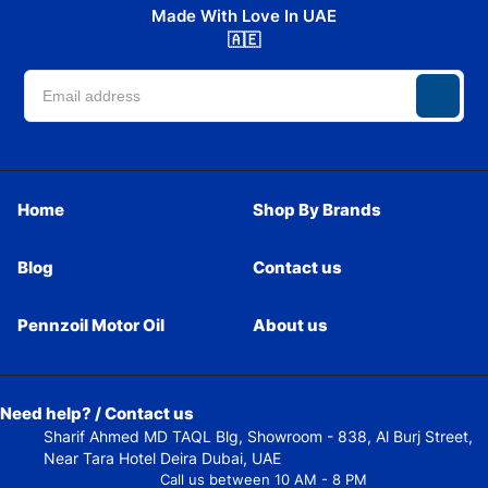
Made With Love In UAE
🇦🇪
Home
Shop By Brands
Blog
Contact us
Pennzoil Motor Oil
About us
Need help? / Contact us
Sharif Ahmed MD TAQL Blg, Showroom - 838, Al Burj Street,
Near Tara Hotel Deira Dubai, UAE
Call us between 10 AM - 8 PM