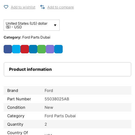
Add to wishlist
Add to compare
United States (US) dollar
($) - USD
Category:
Ford Parts Dubai
Product information
Brand
Ford
Part Number
55038025AB
Condition
New
Category
Ford Parts Dubai
Quantity
2
Country Of