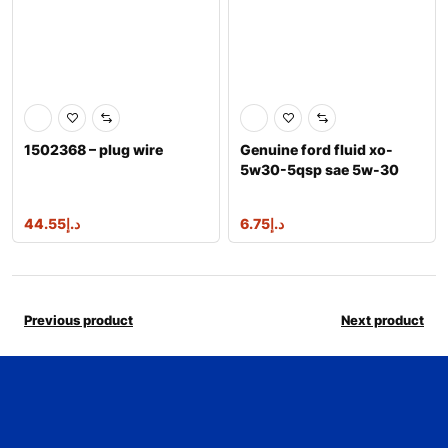
1502368 – plug wire
Genuine ford fluid xo-
5w30-5qsp sae 5w-30
premium synthe
44.55
د.إ
6.75
د.إ
Previous product
Next product