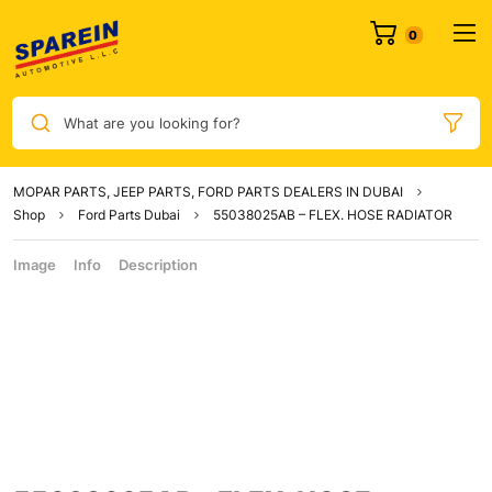
What are you looking for?
MOPAR PARTS, JEEP PARTS, FORD PARTS DEALERS IN DUBAI
Shop
Ford Parts Dubai
55038025AB – FLEX. HOSE RADIATOR
Image
Info
Description