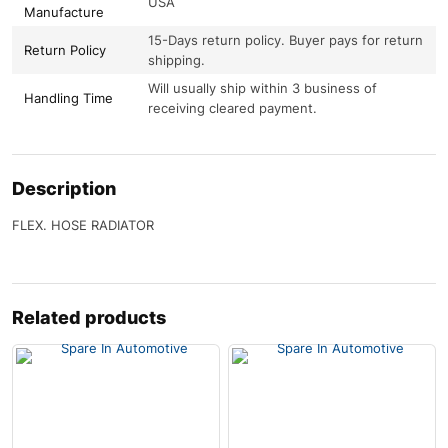
USA
Manufacture
15-Days return policy. Buyer pays for return
Return Policy
shipping.
Will usually ship within 3 business of
Handling Time
receiving cleared payment.
Description
FLEX. HOSE RADIATOR
Related products