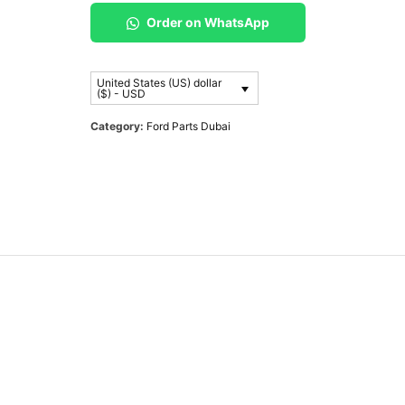
Order on WhatsApp
United States (US) dollar
($) - USD
Category:
Ford Parts Dubai