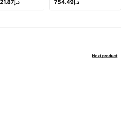
21.87
د.إ
754.49
د.إ
Next product