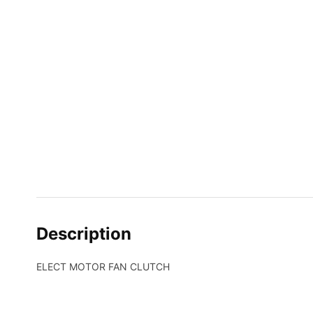
Description
ELECT MOTOR FAN CLUTCH