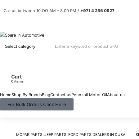
Call us between 10.OO AM - 8.00 PM /
+971 4 256 0927
Cart
items
Home
Shop By Brands
Blog
Contact us
Pennzoil Motor Oil
About us
For Bulk Orders Click Here
MOPAR PARTS, JEEP PARTS, FORD PARTS DEALERS IN DUBAI
S