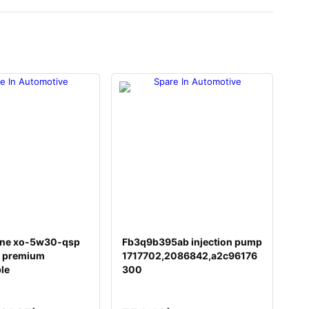
ine xo-5w30-qsp
Fb3q9b395ab injection pump
 premium
1717702,2086842,a2c96176
ble
300