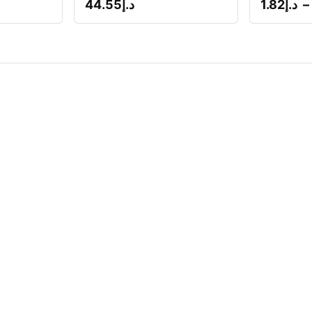
44.55
د.إ
1.82
د.إ
–