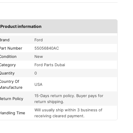
Product information
Brand
Ford
Part Number
55056840AC
Condition
New
Category
Ford Parts Dubai
Quantity
0
Country Of
USA
Manufacture
15-Days return policy. Buyer pays for
Return Policy
return shipping.
Will usually ship within 3 business of
Handling Time
receiving cleared payment.