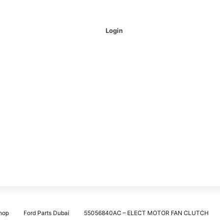
Login
hop
Ford Parts Dubai
55056840AC – ELECT MOTOR FAN CLUTCH