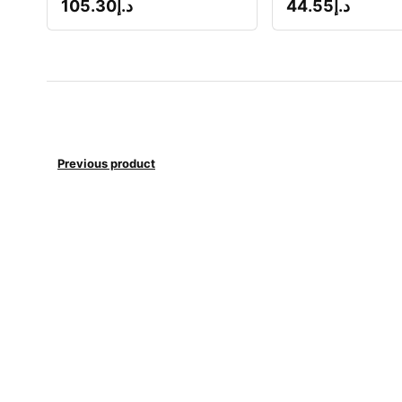
105.30
د.إ
44.55
د.إ
Previous product