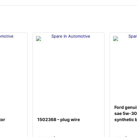
Ford genu
sae 5w-30
tor
1502368 – plug wire
synthetic 