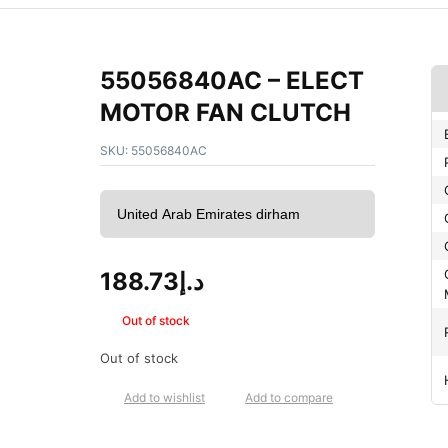
55056840AC – ELECT
MOTOR FAN CLUTCH
SKU:
55056840AC
188.73
د.إ
Out of stock
Out of stock
Add to wishlist
Add to compare