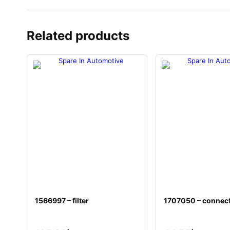
Related products
1566997 – filter
1707050 – connec