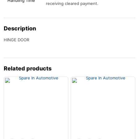
Handling Time
receiving cleared payment.
Description
HINGE DOOR
Related products