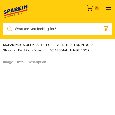
What are you looking for?
MOPAR PARTS, JEEP PARTS, FORD PARTS DEALERS IN DUBAI
Shop
Ford Parts Dubai
55113664AI – HINGE DOOR
Image
Info
Description