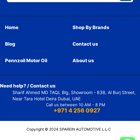
Home
Shop By Brands
Blog
Contact us
Pennzoil Motor Oil
About us
Need help? / Contact us
Sharif Ahmed MD TAQL Blg, Showroom - 838, Al Burj Street,
Near Tara Hotel Deira Dubai, UAE
Call us between 10 AM - 8 PM
+971 4 256 0927
Copyright © 2024 SPAREIN AUTOMOTIVE L.L.C