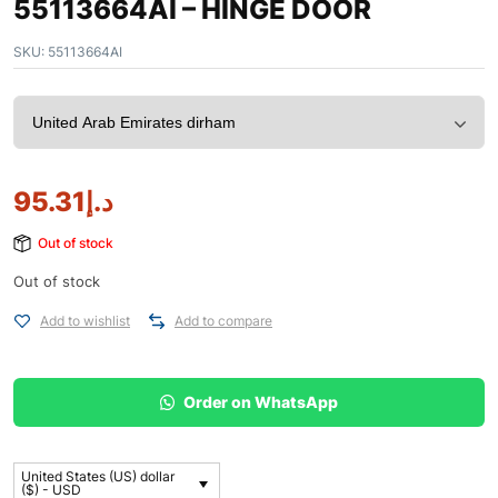
55113664AI – HINGE DOOR
SKU:
55113664AI
95.31
د.إ
Out of stock
Out of stock
Add to wishlist
Add to compare
Order on WhatsApp
United States (US) dollar
($) - USD