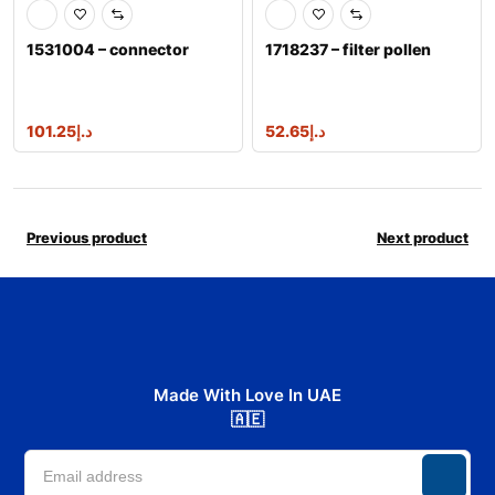
1531004 – connector
1718237 – filter pollen
101.25
د.إ
52.65
د.إ
Previous product
Next product
Made With Love In UAE
🇦🇪