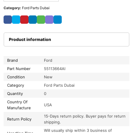
Category:
Ford Parts Dubai
Product information
Brand
Ford
Part Number
55113664AI
Condition
New
Category
Ford Parts Dubai
Quantity
0
Country Of
USA
Manufacture
15-Days return policy. Buyer pays for return
Return Policy
shipping.
Will usually ship within 3 business of