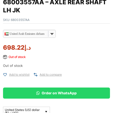
68003557AA – AXLE REAR SHAFT
LH JK
SKU:
68003557AA
United Arab Emirates dirham
698.22
د.إ
Out of stock
Out of stock
Add to wishlist
Add to compare
Order on WhatsApp
United States (US) dollar
($) - USD