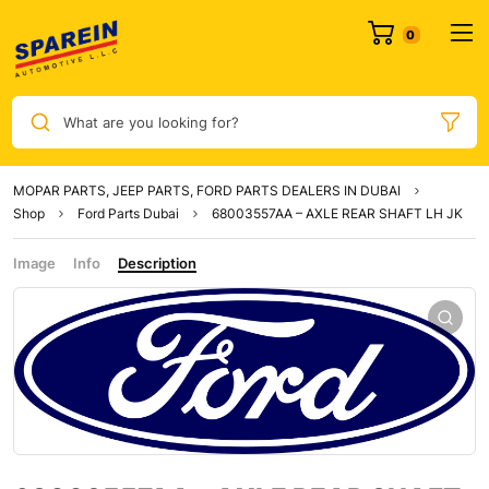
0
What are you looking for?
MOPAR PARTS, JEEP PARTS, FORD PARTS DEALERS IN DUBAI
Shop
Ford Parts Dubai
68003557AA – AXLE REAR SHAFT LH JK
Image
Info
Description