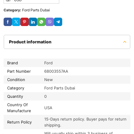
Category:
Ford Parts Dubai
Product information
Brand
Ford
Part Number
68003557AA
Condition
New
Category
Ford Parts Dubai
Quantity
0
Country Of
USA
Manufacture
15-Days return policy. Buyer pays for return
Return Policy
shipping.
Will usually ship within 3 business of