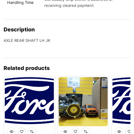
Handling Time
receiving cleared payment.
Description
AXLE REAR SHAFT LH JK
Related products