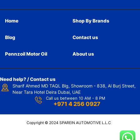
Home
Shop By Brands
Blog
Contact us
Pennzoil Motor Oil
About us
Need help? / Contact us
Sharif Ahmed MD TAQL Blg, Showroom - 838, Al Burj Street,
Near Tara Hotel Deira Dubai, UAE
Call us between 10 AM - 8 PM
+971 4 256 0927
Copyright © 2024 SPAREIN AUTOMOTIVE L.L.C