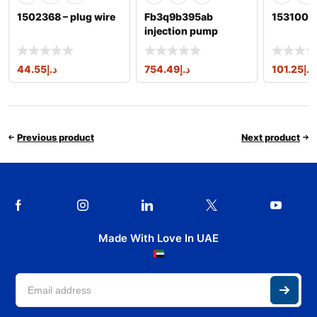
1502368 – plug wire
Fb3q9b395ab
1531004 
injection pump
1717702,2086842,a2
c96176300
44.55
د.إ
754.49
د.إ
101.25
د.إ
Previous product
Next product
Made With Love In UAE