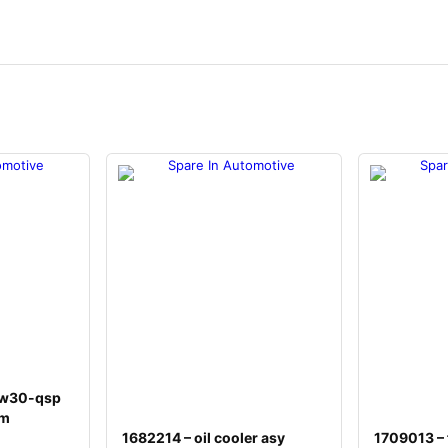
5w30-qsp
um
1682214 – oil cooler asy
1709013 – f