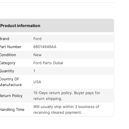
Product information
Brand
Ford
Part Number
68014949AA
Condition
New
Category
Ford Parts Dubai
Quantity
1
Country Of
USA
Manufacture
15-Days return policy. Buyer pays for
Return Policy
return shipping.
Will usually ship within 3 business of
Handling Time
receiving cleared payment.