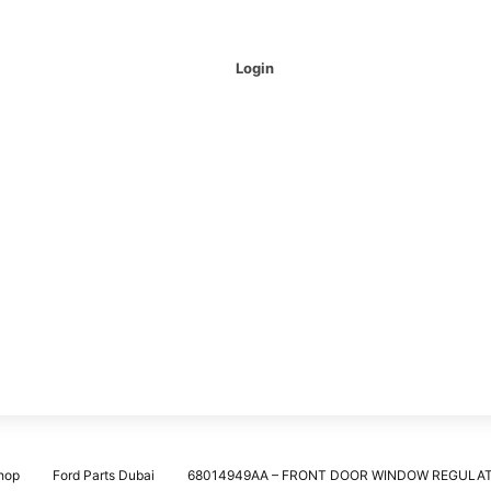
Login
hop
Ford Parts Dubai
68014949AA – FRONT DOOR WINDOW REGULA