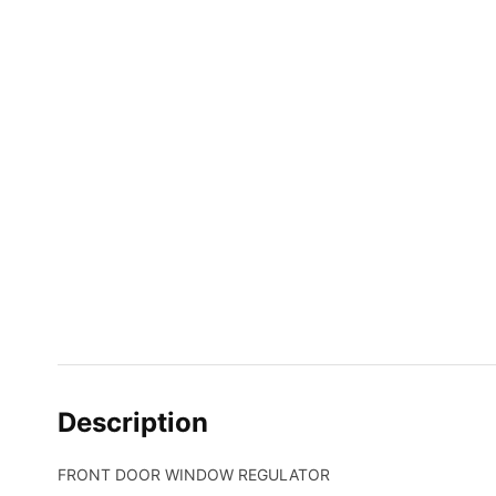
Description
FRONT DOOR WINDOW REGULATOR