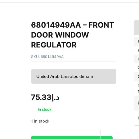
68014949AA – FRONT
DOOR WINDOW
REGULATOR
SKU:
68014949AA
75.33
د.إ
In stock
1 in stock