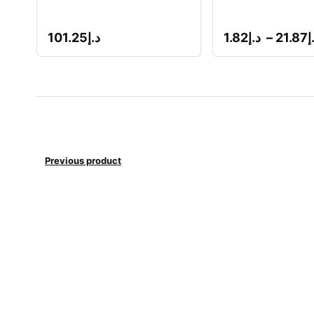
101.25
د.إ
1.82
د.إ
–
21.87
د
Previous product