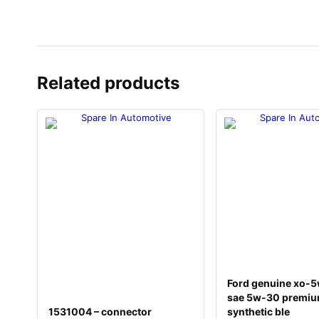
Related products
Ford genuine xo-
sae 5w-30 premi
1531004 – connector
synthetic ble