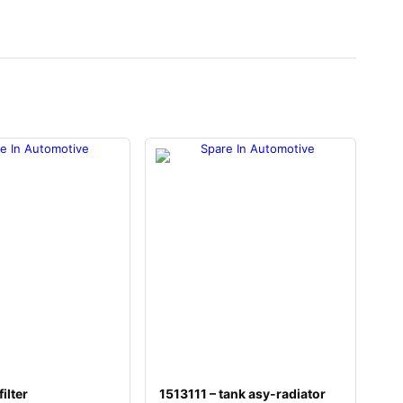
ilter
1513111 – tank asy-radiator