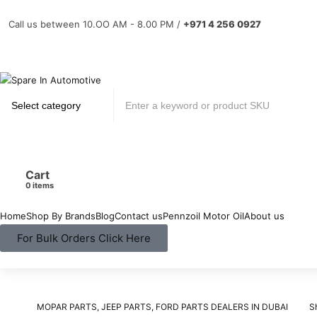
Call us between 10.OO AM - 8.00 PM /
+971 4 256 0927
Cart
items
Home
Shop By Brands
Blog
Contact us
Pennzoil Motor Oil
About us
For Bulk Orders Click Here
MOPAR PARTS, JEEP PARTS, FORD PARTS DEALERS IN DUBAI
S