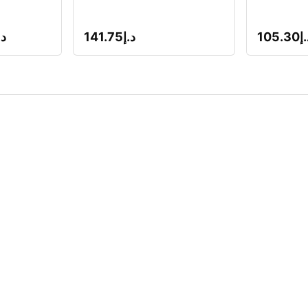
.إ
141.75
د.إ
105.30
د.