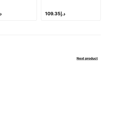
إ
109.35
د.إ
Next product