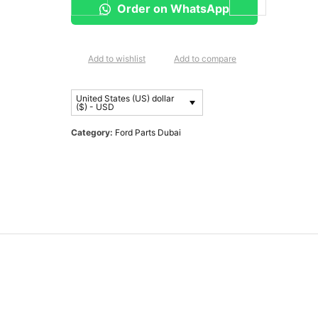
Order on WhatsApp
Add to wishlist
Add to compare
United States (US) dollar
($) - USD
Category:
Ford Parts Dubai