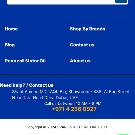
Home
Shop By Brands
Blog
Contact us
Pennzoil Motor Oil
About us
Need help? / Contact us
Sharif Ahmed MD TAQL Blg, Showroom - 838, Al Burj Street,
Near Tara Hotel Deira Dubai, UAE
Call us between 10 AM - 8 PM
+971 4 256 0927
Copyright © 2024 SPAREIN AUTOMOTIVE L.L.C