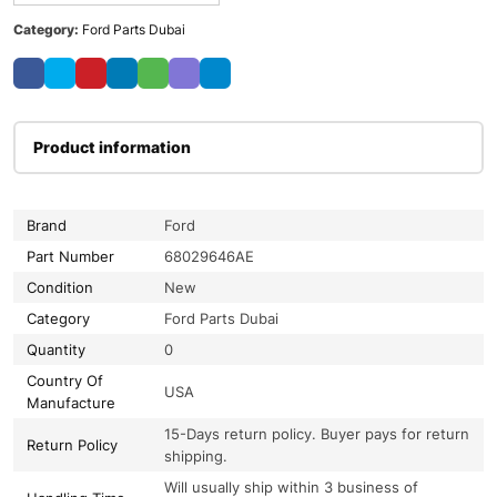
Category:
Ford Parts Dubai
Product information
Brand
Ford
Part Number
68029646AE
Condition
New
Category
Ford Parts Dubai
Quantity
0
Country Of
USA
Manufacture
15-Days return policy. Buyer pays for return
Return Policy
shipping.
Will usually ship within 3 business of