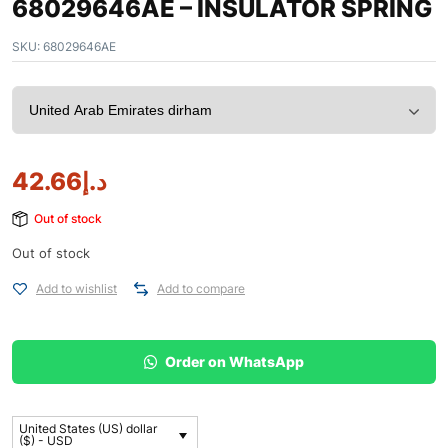
68029646AE – INSULATOR SPRING
SKU:
68029646AE
42.66
د.إ
Out of stock
Out of stock
Add to wishlist
Add to compare
Order on WhatsApp
United States (US) dollar
($) - USD