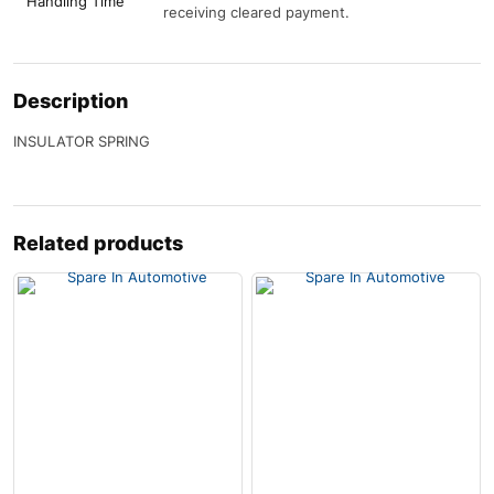
Handling Time
receiving cleared payment.
Description
INSULATOR SPRING
Related products