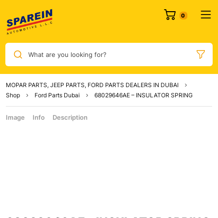
What are you looking for?
MOPAR PARTS, JEEP PARTS, FORD PARTS DEALERS IN DUBAI
Shop
Ford Parts Dubai
68029646AE – INSULATOR SPRING
Image
Info
Description