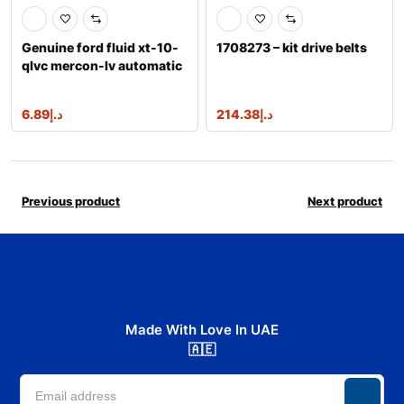
Genuine ford fluid xt-10-
1708273 – kit drive belts
qlvc mercon-lv automatic
transm
6.89
د.إ
214.38
د.إ
Previous product
Next product
Made With Love In UAE
🇦🇪