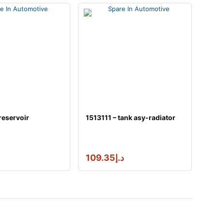
reservoir
1513111 – tank asy-radiator
109.35
د.إ