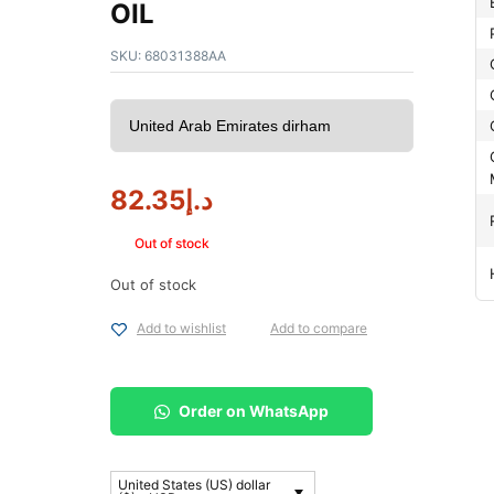
OIL
SKU:
68031388AA
82.35
د.إ
Out of stock
Out of stock
Add to wishlist
Add to compare
Order on WhatsApp
United States (US) dollar