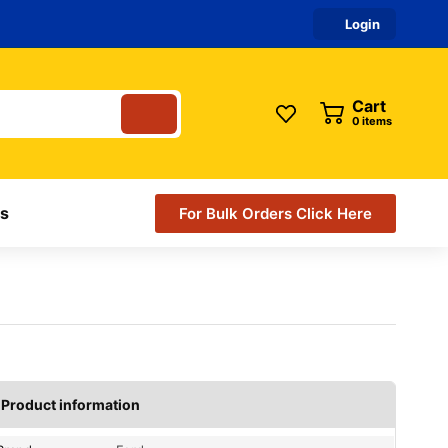
Login
Cart
items
s
For Bulk Orders Click Here
Product information