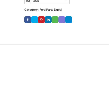
($) - USD
Category:
Ford Parts Dubai