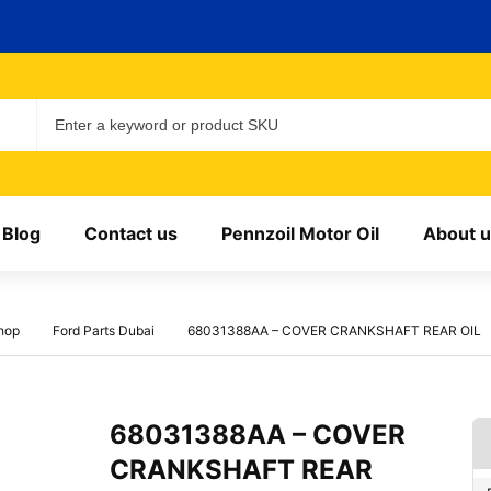
Blog
Contact us
Pennzoil Motor Oil
About u
hop
Ford Parts Dubai
68031388AA – COVER CRANKSHAFT REAR OIL
68031388AA – COVER
CRANKSHAFT REAR