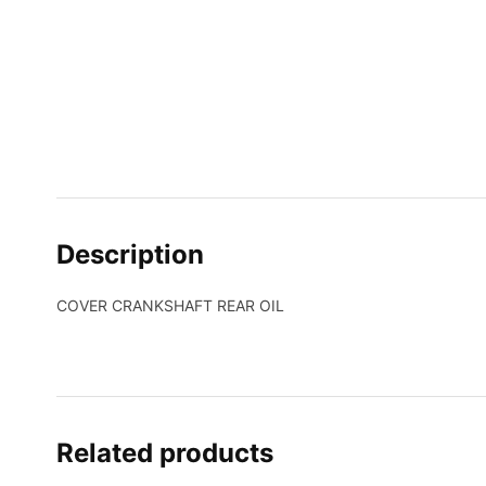
Description
COVER CRANKSHAFT REAR OIL
Related products