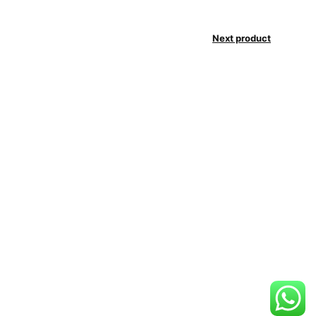
Next product