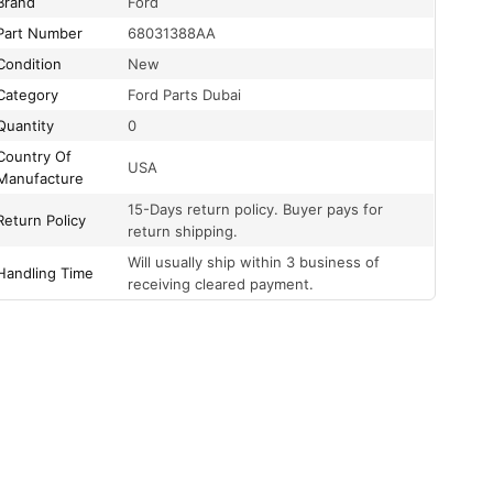
Brand
Ford
Part Number
68031388AA
Condition
New
Category
Ford Parts Dubai
Quantity
0
Country Of
USA
Manufacture
15-Days return policy. Buyer pays for
Return Policy
return shipping.
Will usually ship within 3 business of
Handling Time
receiving cleared payment.