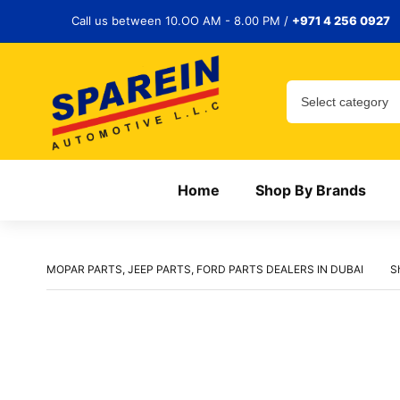
Call us between 10.OO AM - 8.00 PM /
+971 4 256 0927
Home
Shop By Brands
MOPAR PARTS, JEEP PARTS, FORD PARTS DEALERS IN DUBAI
S