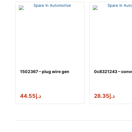
1502367 – plug wire gen
0c8321243 – conve
44.55
د.إ
28.35
د.إ