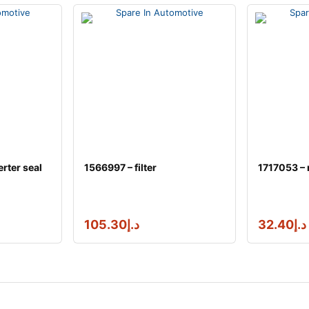
rter seal
1566997 – filter
1717053 – 
105.30
د.إ
32.40
د.إ