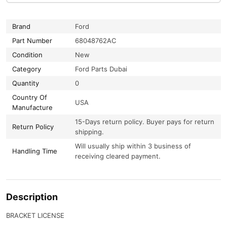
Brand
Ford
Part Number
68048762AC
Condition
New
Category
Ford Parts Dubai
Quantity
0
Country Of
USA
Manufacture
15-Days return policy. Buyer pays for return
Return Policy
shipping.
Will usually ship within 3 business of
Handling Time
receiving cleared payment.
Description
BRACKET LICENSE