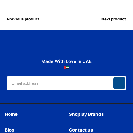
Previous product
Next product
Made With Love In UAE
Home
Shop By Brands
Blog
Contact us