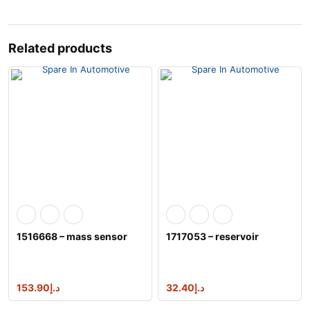
Related products
1516668 – mass sensor
1717053 – reservoir
153.90
د.إ
32.40
د.إ