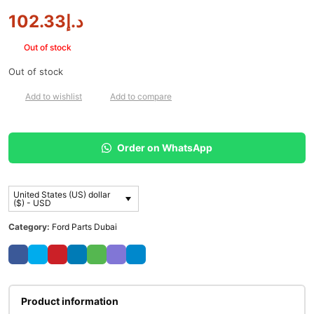
102.33
د.إ
Out of stock
Out of stock
Add to wishlist
Add to compare
Order on WhatsApp
United States (US) dollar
($) - USD
Category:
Ford Parts Dubai
Product information