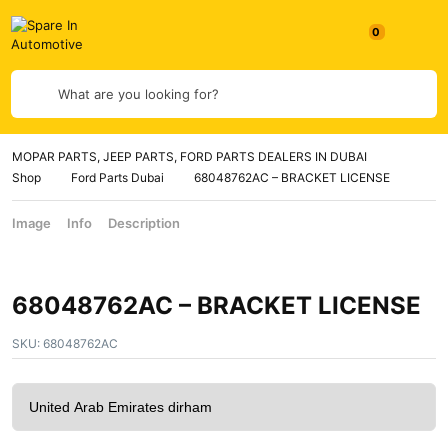
What are you looking for?
MOPAR PARTS, JEEP PARTS, FORD PARTS DEALERS IN DUBAI
Shop
Ford Parts Dubai
68048762AC – BRACKET LICENSE
Image
Info
Description
68048762AC – BRACKET LICENSE
SKU:
68048762AC