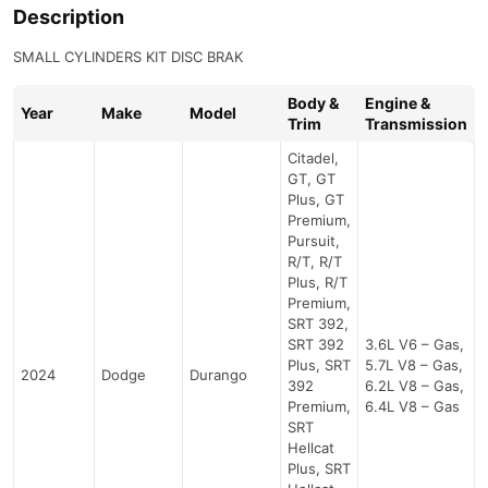
Description
SMALL CYLINDERS KIT DISC BRAK
Body &
Engine &
Year
Make
Model
Trim
Transmission
Citadel,
GT, GT
Plus, GT
Premium,
Pursuit,
R/T, R/T
Plus, R/T
Premium,
SRT 392,
SRT 392
3.6L V6 – Gas,
Plus, SRT
5.7L V8 – Gas,
2024
Dodge
Durango
392
6.2L V8 – Gas,
Premium,
6.4L V8 – Gas
SRT
Hellcat
Plus, SRT