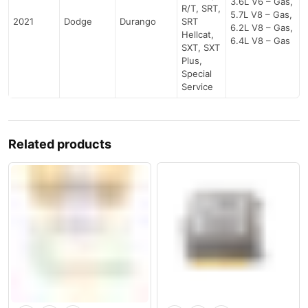
3.6L V6 – Gas,
R/T, SRT,
5.7L V8 – Gas,
2021
Dodge
Durango
SRT
6.2L V8 – Gas,
Hellcat,
6.4L V8 – Gas
SXT, SXT
Plus,
Special
Service
Related products