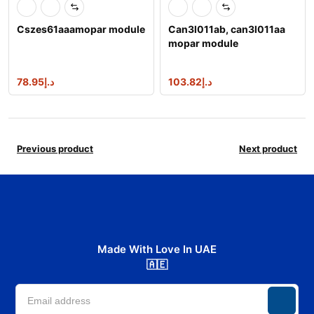
Cszes61aaamopar module
Can3l011ab, can3l011aa
mopar module
78.95
د.إ
103.82
د.إ
Previous product
Next product
Made With Love In UAE
🇦🇪