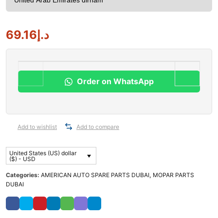
69.16
د.إ
Order on WhatsApp
Add to wishlist
Add to compare
United States (US) dollar
($) - USD
Categories:
AMERICAN AUTO SPARE PARTS DUBAI
,
MOPAR PARTS
DUBAI