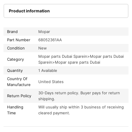
Product information
Brand
Mopar
Part Number
68052361AA
Condition
New
Mopar parts Dubai Sparein>Mopar parts Dubai
Category
Sparein>Mopar spare parts Dubai
Quantity
1 Available
Country Of
United States
Manufacture
30-Days return policy. Buyer pays for return
Return Policy
shipping.
Handling
Will usually ship within 3 business of receiving
Time
cleared payment.