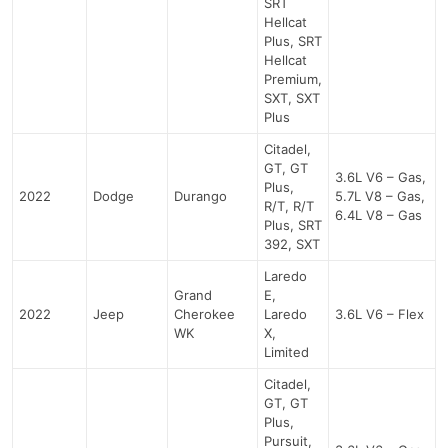
SRT
Hellcat
Plus, SRT
Hellcat
Premium,
SXT, SXT
Plus
Citadel,
GT, GT
3.6L V6 – Gas,
Plus,
2022
Dodge
Durango
5.7L V8 – Gas,
R/T, R/T
6.4L V8 – Gas
Plus, SRT
392, SXT
Laredo
Grand
E,
2022
Jeep
Cherokee
Laredo
3.6L V6 – Flex
WK
X,
Limited
Citadel,
GT, GT
Plus,
Pursuit,