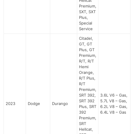
Hellcat
Premium,
SXT, SXT
Plus,
Special
Service
Citadel,
GT, GT
Plus, GT
Premium,
R/T, R/T
Hemi
Orange,
R/T Plus,
R/T
Premium,
SRT 392,
3.6L V6 – Gas,
SRT 392
5.7L V8 – Gas,
2023
Dodge
Durango
Plus, SRT
6.2L V8 – Gas,
392
6.4L V8 – Gas
Premium,
SRT
Hellcat,