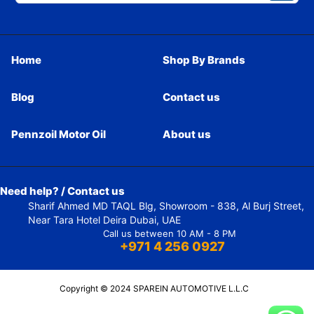
Home
Shop By Brands
Blog
Contact us
Pennzoil Motor Oil
About us
Need help? / Contact us
Sharif Ahmed MD TAQL Blg, Showroom - 838, Al Burj Street,
Near Tara Hotel Deira Dubai, UAE
Call us between 10 AM - 8 PM
+971 4 256 0927
Copyright © 2024 SPAREIN AUTOMOTIVE L.L.C