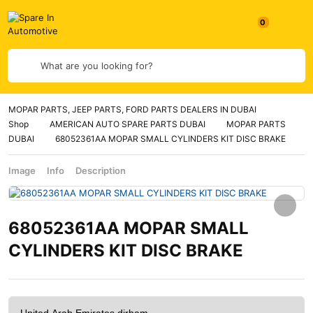
What are you looking for?
MOPAR PARTS, JEEP PARTS, FORD PARTS DEALERS IN DUBAI
Shop
AMERICAN AUTO SPARE PARTS DUBAI
MOPAR PARTS
DUBAI
68052361AA MOPAR SMALL CYLINDERS KIT DISC BRAKE
Image
Info
Description
68052361AA MOPAR SMALL
CYLINDERS KIT DISC BRAKE