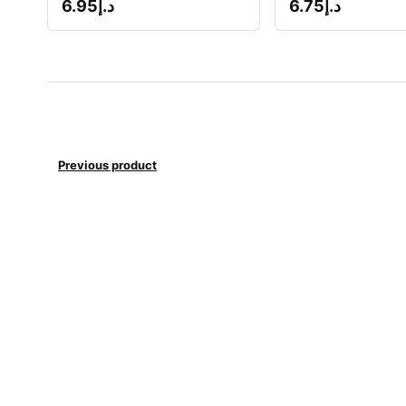
6.95
د.إ
6.75
د.إ
Previous product