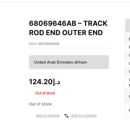
68069646AB – TRACK
ROD END OUTER END
SKU:
68069646AB
124.20
د.إ
Out of stock
Out of stock
Add to wishlist
Add to compare