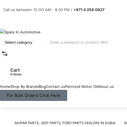
Call us between 10.OO AM - 8.00 PM /
+971 4 256 0927
Cart
items
Home
Shop By Brands
Blog
Contact us
Pennzoil Motor Oil
About us
For Bulk Orders Click Here
MOPAR PARTS, JEEP PARTS, FORD PARTS DEALERS IN DUBAI
S