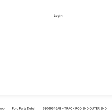
Login
hop
Ford Parts Dubai
68069646AB – TRACK ROD END OUTER END