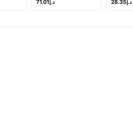
71.01
د.إ
28.35
د.إ