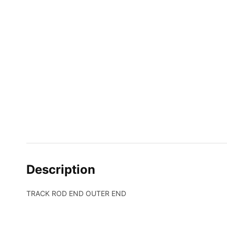
Description
TRACK ROD END OUTER END