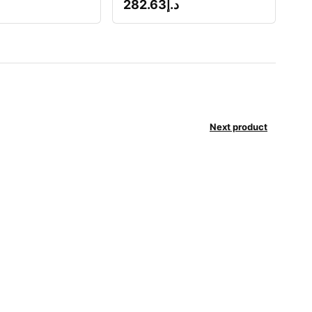
282.63
د.إ
Next product