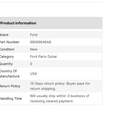
Product information
Brand
Ford
Part Number
68069646AB
Condition
New
Category
Ford Parts Dubai
Quantity
0
Country Of
USA
Manufacture
15-Days return policy. Buyer pays for
Return Policy
return shipping.
Will usually ship within 3 business of
Handling Time
receiving cleared payment.