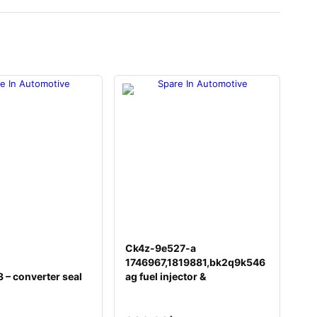
Ck4z-9e527-a
1746967,1819881,bk2q9k546
– converter seal
ag fuel injector &