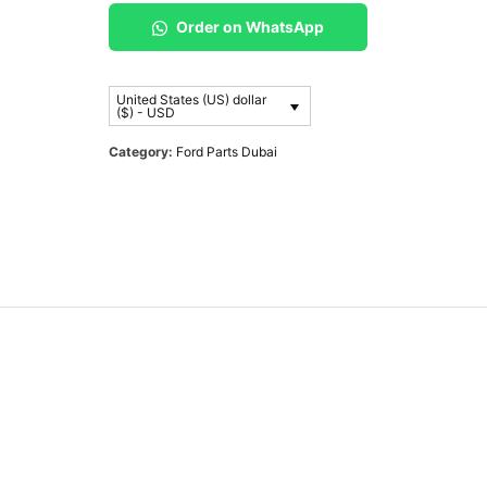
Order on WhatsApp
United States (US) dollar
($) - USD
Category:
Ford Parts Dubai