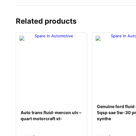
Related products
Genuine ford flui
Auto trans fluid-mercon ulv –
5qsp sae 5w-30 p
quart motorcraft xt-
synthe