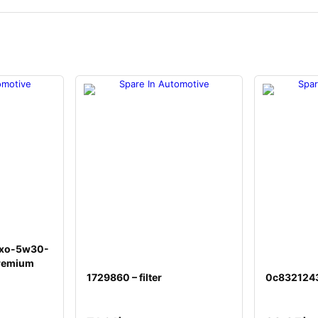
d xo-5w30-
remium
1729860 – filter
0c8321243 