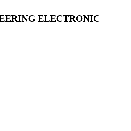
STEERING ELECTRONIC