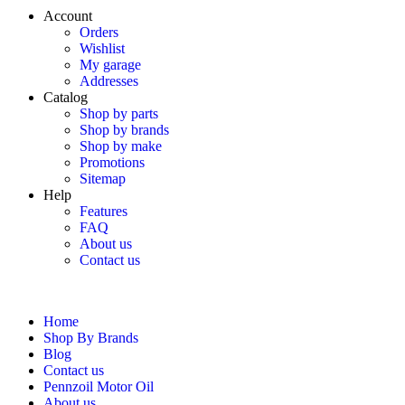
Account
Orders
Wishlist
My garage
Addresses
Catalog
Shop by parts
Shop by brands
Shop by make
Promotions
Sitemap
Help
Features
FAQ
About us
Contact us
Home
Shop By Brands
Blog
Contact us
Pennzoil Motor Oil
About us