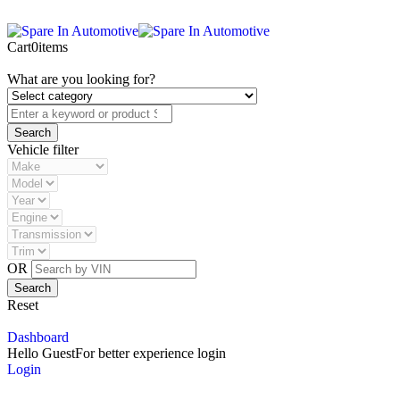
Cart
0
items
What are you looking for?
Vehicle filter
OR
Reset
Dashboard
Hello Guest
For better experience login
Login