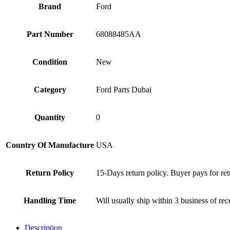
Brand
Ford
Part Number
68088485AA
Condition
New
Category
Ford Parts Dubai
Quantity
0
Country Of Manufacture
USA
Return Policy
15-Days return policy. Buyer pays for ret
Handling Time
Will usually ship within 3 business of re
Description