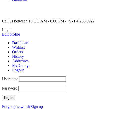
Call us between 10.OO AM - 8.00 PM /
+971 4 256 0927
Login
Edit profile
Dashboard
Wishlist
Orders
History
Addresses
My Garage
Logout
Username
Password
Forgot password?
Sign up