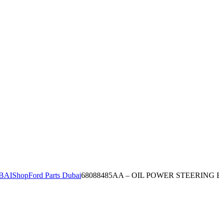
BAI
Shop
Ford Parts Dubai
68088485AA – OIL POWER STEERING