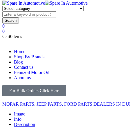
0
0
Cart
0
items
Home
Shop By Brands
Blog
Contact us
Pennzoil Motor Oil
About us
For Bulk Orders Click Here
MOPAR PARTS, JEEP PARTS, FORD PARTS DEALERS IN DU
Image
Info
Description