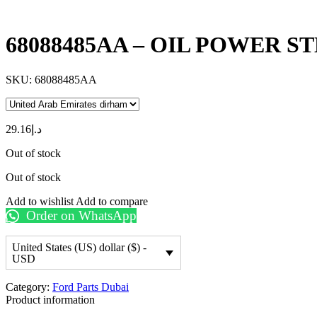
68088485AA – OIL POWER 
SKU:
68088485AA
29.16
د.إ
Out of stock
Out of stock
Add to wishlist
Add to compare
Order on WhatsApp
United States (US) dollar ($) -
USD
Category:
Ford Parts Dubai
Product information