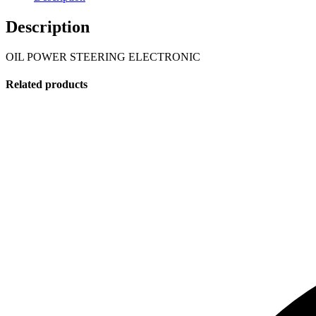
Description
OIL POWER STEERING ELECTRONIC
Related products