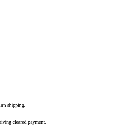
urn shipping.
ceiving cleared payment.