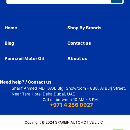
Home
Shop By Brands
Blog
Contact us
Pennzoil Motor Oil
About us
Need help? / Contact us
Sharif Ahmed MD TAQL Blg, Showroom - 838, Al Burj Street,
Near Tara Hotel Deira Dubai, UAE
Call us between 10 AM - 8 PM
+971 4 256 0927
Copyright © 2024 SPAREIN AUTOMOTIVE L.L.C