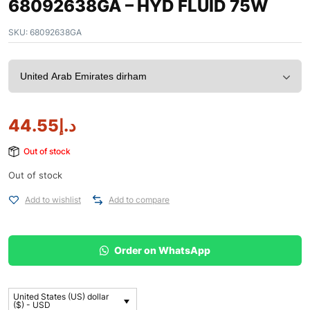
68092638GA – HYD FLUID 75W
SKU:
68092638GA
44.55
د.إ
Out of stock
Out of stock
Add to wishlist
Add to compare
Order on WhatsApp
United States (US) dollar
($) - USD