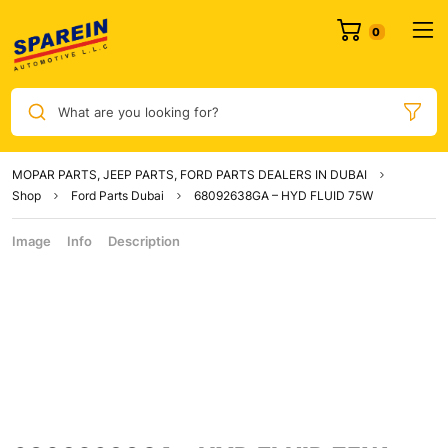
What are you looking for?
MOPAR PARTS, JEEP PARTS, FORD PARTS DEALERS IN DUBAI
Shop
Ford Parts Dubai
68092638GA – HYD FLUID 75W
Image
Info
Description