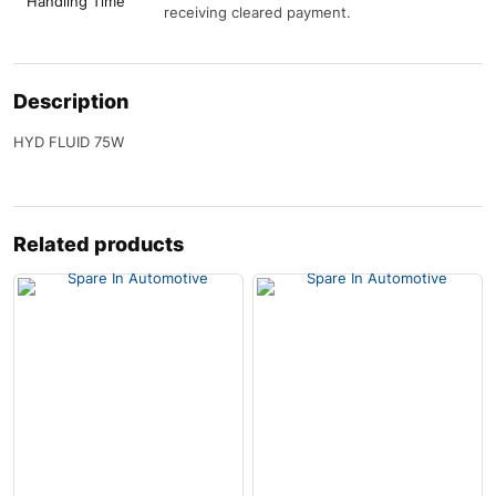
Handling Time
receiving cleared payment.
Description
HYD FLUID 75W
Related products