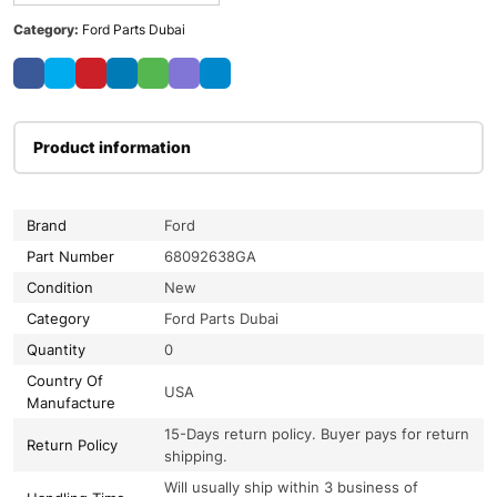
Category:
Ford Parts Dubai
Product information
Brand
Ford
Part Number
68092638GA
Condition
New
Category
Ford Parts Dubai
Quantity
0
Country Of
USA
Manufacture
15-Days return policy. Buyer pays for return
Return Policy
shipping.
Will usually ship within 3 business of