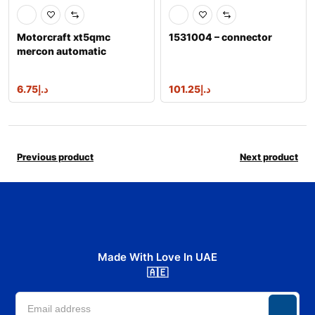
Motorcraft xt5qmc
1531004 – connector
mercon automatic
transmission fluid
6.75
د.إ
101.25
د.إ
Previous product
Next product
Made With Love In UAE
🇦🇪