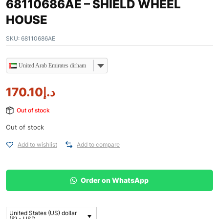
68110686AE – SHIELD WHEEL
HOUSE
SKU:
68110686AE
United Arab Emirates dirham
170.10
د.إ
Out of stock
Out of stock
Add to wishlist
Add to compare
Order on WhatsApp
United States (US) dollar
($) - USD