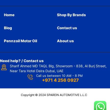
Home
Shop By Brands
Blog
Contact us
Pennzoil Motor Oil
About us
Need help? / Contact us
Sharif Ahmed MD TAQL Blg, Showroom - 838, Al Burj Street,
Near Tara Hotel Deira Dubai, UAE
Call us between 10 AM - 8 PM
+971 4 256 0927
Copyright © 2024 SPAREIN AUTOMOTIVE L.L.C