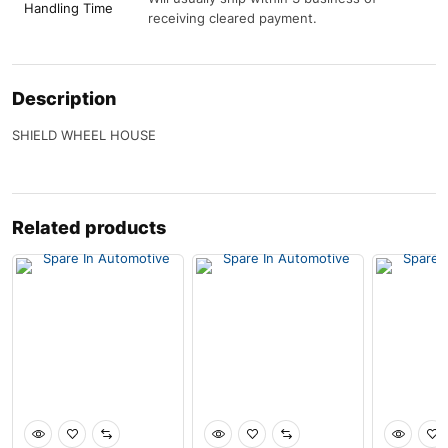
Handling Time
receiving cleared payment.
Description
SHIELD WHEEL HOUSE
Related products