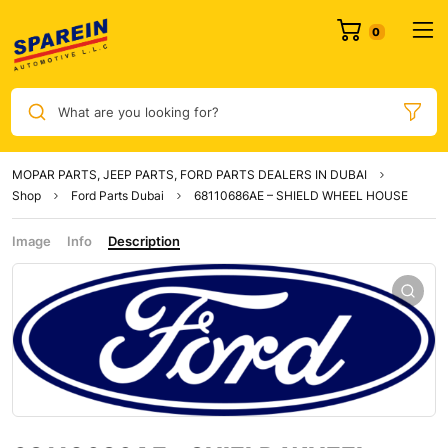
0
What are you looking for?
MOPAR PARTS, JEEP PARTS, FORD PARTS DEALERS IN DUBAI
Shop
Ford Parts Dubai
68110686AE – SHIELD WHEEL HOUSE
Image
Info
Description