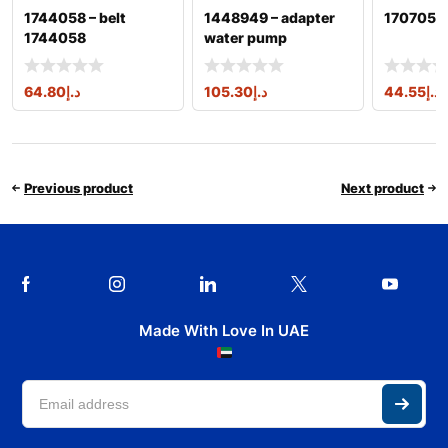
1744058 – belt
1448949 – adapter
1707050 
1744058
water pump
64.80
د.إ
105.30
د.إ
44.55
د.إ
Previous product
Next product
Made With Love In UAE