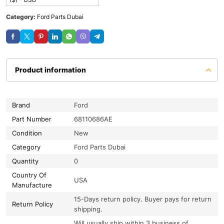
Category:
Ford Parts Dubai
Product information
Brand
Ford
Part Number
68110686AE
Condition
New
Category
Ford Parts Dubai
Quantity
0
Country Of
USA
Manufacture
15-Days return policy. Buyer pays for return
Return Policy
shipping.
Will usually ship within 3 business of