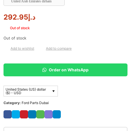
United Arab Emirates dirham
292.95
د.إ
Out of stock
Out of stock
Add to wishlist
Add to compare
Order on WhatsApp
United States (US) dollar
($) - USD
Category:
Ford Parts Dubai