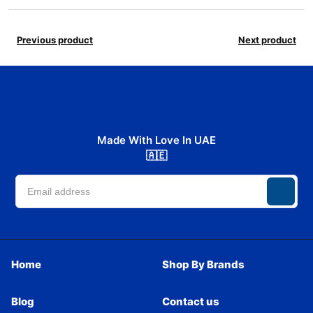
Previous product
Next product
Made With Love In UAE
🇦🇪
Home
Shop By Brands
Blog
Contact us