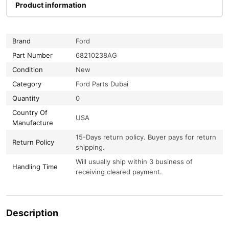
Product information
Brand
Ford
Part Number
68210238AG
Condition
New
Category
Ford Parts Dubai
Quantity
0
Country Of
USA
Manufacture
15-Days return policy. Buyer pays for return
Return Policy
shipping.
Will usually ship within 3 business of
Handling Time
receiving cleared payment.
Description