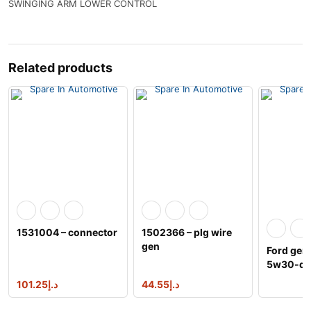
SWINGING ARM LOWER CONTROL
Related products
1531004 – connector
1502366 – plg wire
gen
Ford gen
5w30-qs
30 prem
101.25
د.إ
44.55
د.إ
synthetic