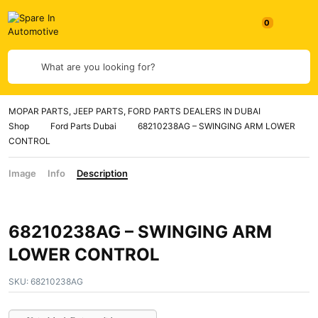
0
What are you looking for?
MOPAR PARTS, JEEP PARTS, FORD PARTS DEALERS IN DUBAI
Shop
Ford Parts Dubai
68210238AG – SWINGING ARM LOWER
CONTROL
Image
Info
Description
68210238AG – SWINGING ARM
LOWER CONTROL
SKU:
68210238AG