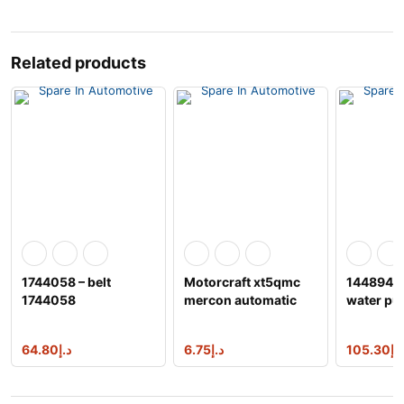
Related products
1744058 – belt
Motorcraft xt5qmc
1448949 
1744058
mercon automatic
water p
transmission fluid
64.80
د.إ
6.75
د.إ
105.30
د.إ