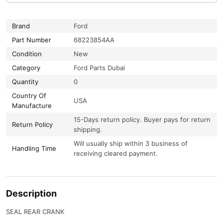
Brand
Ford
Part Number
68223854AA
Condition
New
Category
Ford Parts Dubai
Quantity
0
Country Of
USA
Manufacture
15-Days return policy. Buyer pays for return
Return Policy
shipping.
Will usually ship within 3 business of
Handling Time
receiving cleared payment.
Description
SEAL REAR CRANK