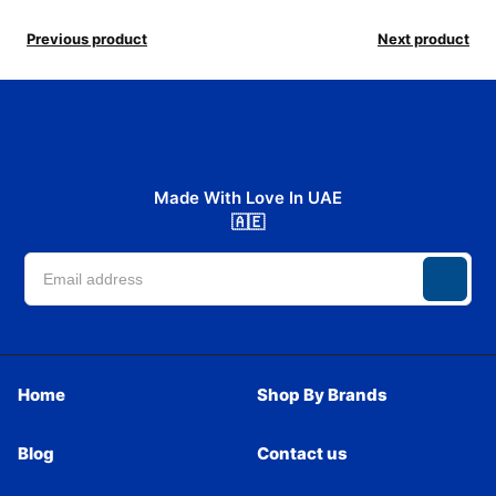
Previous product
Next product
Made With Love In UAE
🇦🇪
Home
Shop By Brands
Blog
Contact us