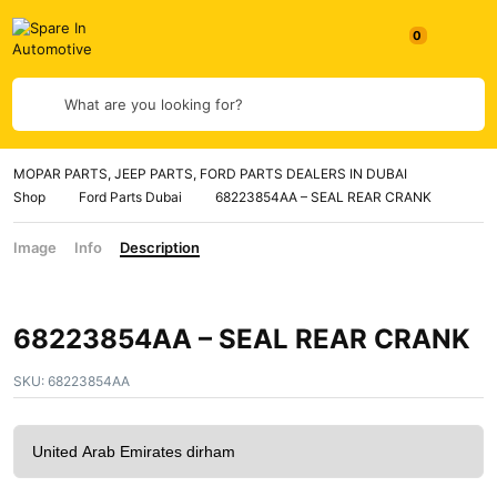
0
What are you looking for?
MOPAR PARTS, JEEP PARTS, FORD PARTS DEALERS IN DUBAI
Shop
Ford Parts Dubai
68223854AA – SEAL REAR CRANK
Image
Info
Description
68223854AA – SEAL REAR CRANK
SKU:
68223854AA