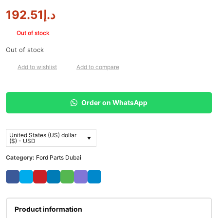
192.51
د.إ
Out of stock
Out of stock
Add to wishlist
Add to compare
Order on WhatsApp
United States (US) dollar
($) - USD
Category:
Ford Parts Dubai
Product information