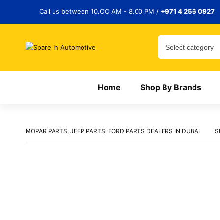
Call us between 10.OO AM - 8.00 PM /
+971 4 256 0927
Home
Shop By Brands
MOPAR PARTS, JEEP PARTS, FORD PARTS DEALERS IN DUBAI
S