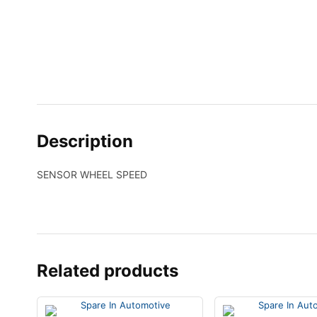
Description
SENSOR WHEEL SPEED
Related products