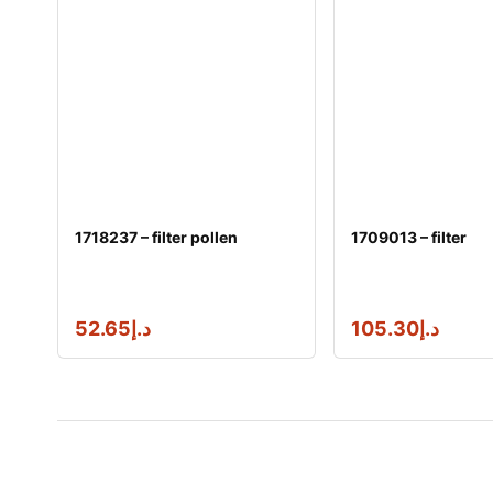
1718237 – filter pollen
1709013 – filter
52.65
د.إ
105.30
د.إ