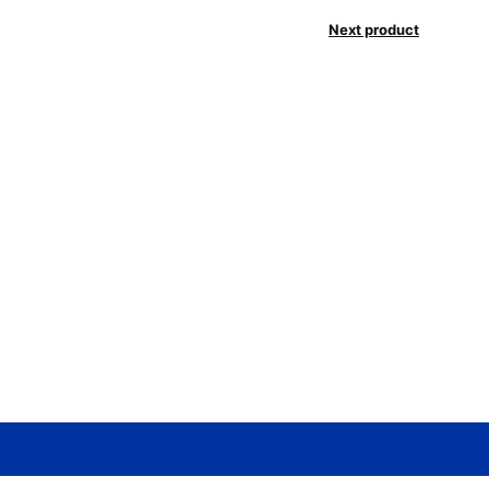
Next product