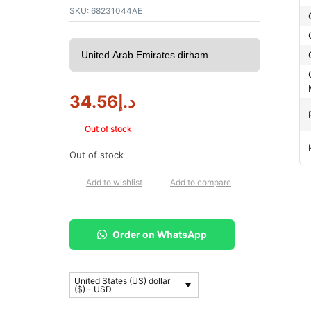
SKU:
68231044AE
34.56
د.إ
Out of stock
Out of stock
Add to wishlist
Add to compare
Order on WhatsApp
United States (US) dollar
($) - USD