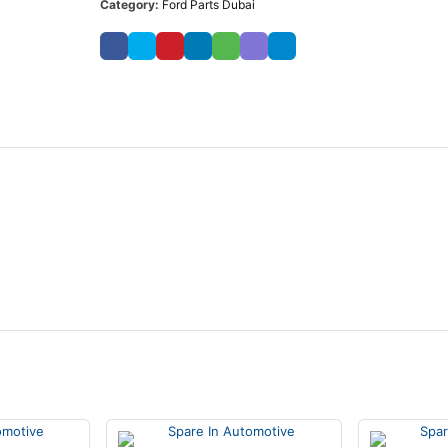
Category:
Ford Parts Dubai