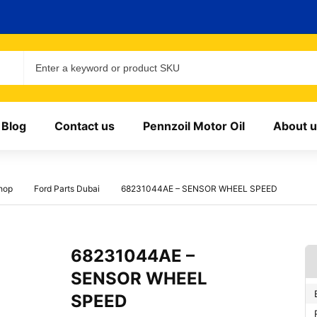
Blog
Contact us
Pennzoil Motor Oil
About u
hop
Ford Parts Dubai
68231044AE – SENSOR WHEEL SPEED
68231044AE –
SENSOR WHEEL
SPEED