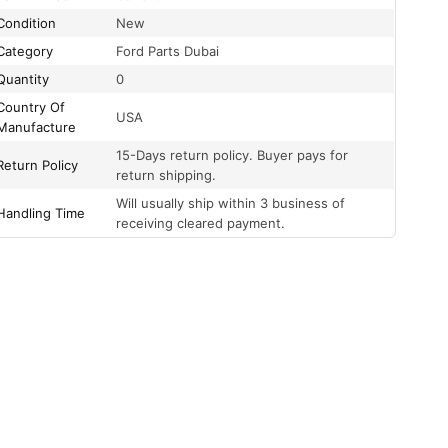
Condition
New
Category
Ford Parts Dubai
Quantity
0
Country Of
USA
Manufacture
15-Days return policy. Buyer pays for
Return Policy
return shipping.
Will usually ship within 3 business of
Handling Time
receiving cleared payment.