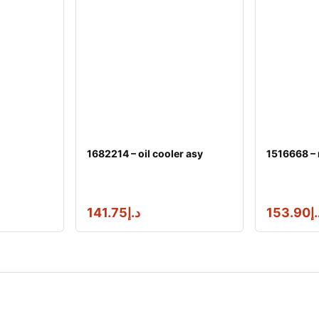
1682214 – oil cooler asy
1516668 –
141.75
د.إ
153.90
د.