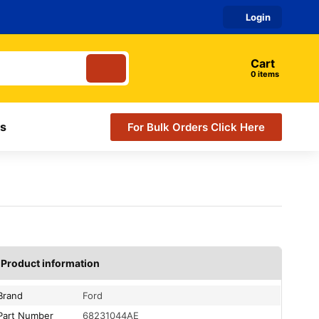
Login
Cart
items
s
For Bulk Orders Click Here
Product information
Brand
Ford
Part Number
68231044AE