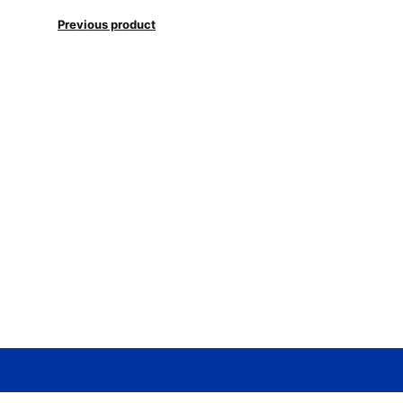
Previous product