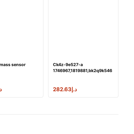
 mass sensor
Ck4z-9e527-a
1746967,1819881,bk2q9k546
ag fuel injector &
إ
282.63
د.إ