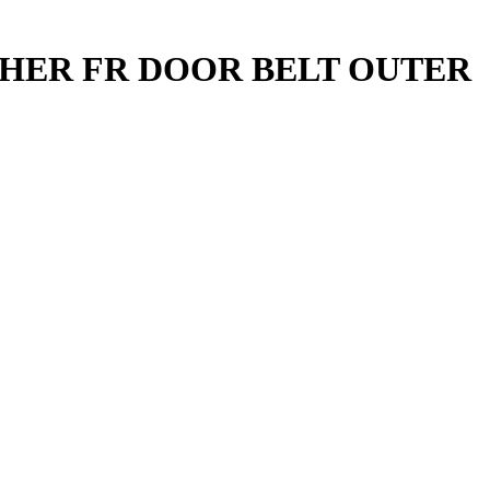
THER FR DOOR BELT OUTER