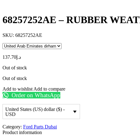
68257252AE – RUBBER WEA
SKU:
68257252AE
137.70
د.إ
Out of stock
Out of stock
Add to wishlist
Add to compare
Order on WhatsApp
United States (US) dollar ($) -
USD
Category:
Ford Parts Dubai
Product information