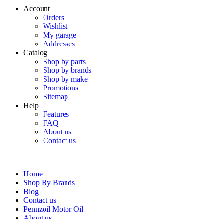
Account
Orders
Wishlist
My garage
Addresses
Catalog
Shop by parts
Shop by brands
Shop by make
Promotions
Sitemap
Help
Features
FAQ
About us
Contact us
Home
Shop By Brands
Blog
Contact us
Pennzoil Motor Oil
About us