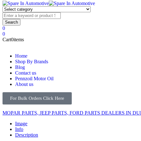
0
0
Cart
0
items
Home
Shop By Brands
Blog
Contact us
Pennzoil Motor Oil
About us
For Bulk Orders Click Here
MOPAR PARTS, JEEP PARTS, FORD PARTS DEALERS IN DU
Image
Info
Description