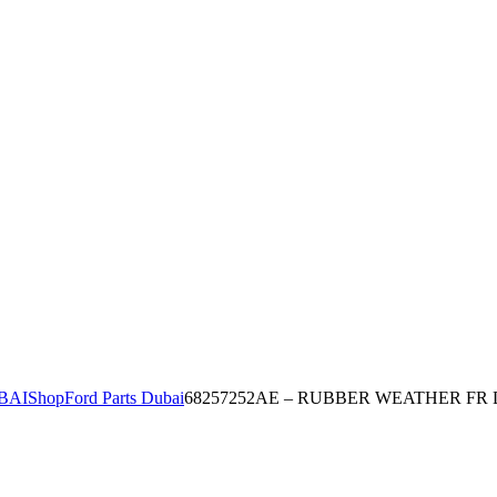
BAI
Shop
Ford Parts Dubai
68257252AE – RUBBER WEATHER FR