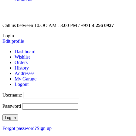
Call us between 10.OO AM - 8.00 PM /
+971 4 256 0927
Login
Edit profile
Dashboard
Wishlist
Orders
History
Addresses
My Garage
Logout
Username
Password
Forgot password?
Sign up