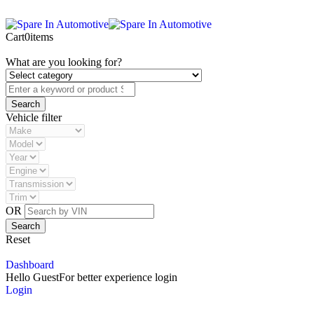
Cart
0
items
What are you looking for?
Vehicle filter
OR
Reset
Dashboard
Hello Guest
For better experience login
Login