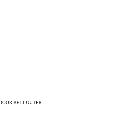
 DOOR BELT OUTER