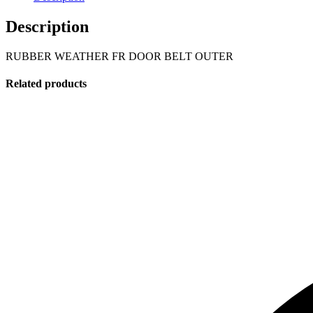
Description
RUBBER WEATHER FR DOOR BELT OUTER
Related products