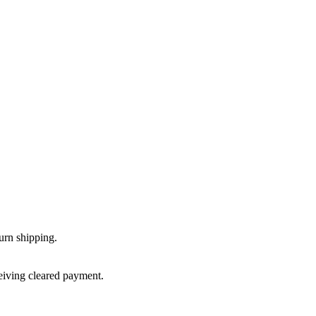
urn shipping.
ceiving cleared payment.