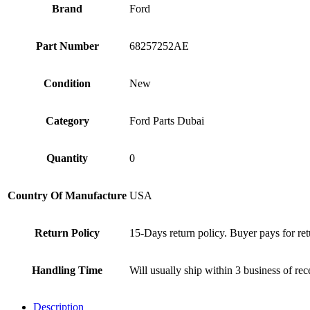
Brand
Ford
Part Number
68257252AE
Condition
New
Category
Ford Parts Dubai
Quantity
0
Country Of Manufacture
USA
Return Policy
15-Days return policy. Buyer pays for ret
Handling Time
Will usually ship within 3 business of re
Description