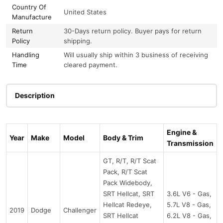
Country Of
United States
Manufacture
Return
30-Days return policy. Buyer pays for return
Policy
shipping.
Handling
Will usually ship within 3 business of receiving
Time
cleared payment.
Description
Engine &
Year
Make
Model
Body & Trim
Transmission
GT, R/T, R/T Scat
Pack, R/T Scat
Pack Widebody,
SRT Hellcat, SRT
3.6L V6 - Gas,
Hellcat Redeye,
5.7L V8 - Gas,
2019
Dodge
Challenger
SRT Hellcat
6.2L V8 - Gas,