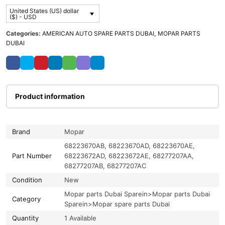
United States (US) dollar
($) - USD
Categories:
AMERICAN AUTO SPARE PARTS DUBAI
,
MOPAR PARTS
DUBAI
Product information
Brand
Mopar
68223670AB, 68223670AD, 68223670AE,
Part Number
68223672AD, 68223672AE, 68277207AA,
68277207AB, 68277207AC
Condition
New
Mopar parts Dubai Sparein>Mopar parts Dubai
Category
Sparein>Mopar spare parts Dubai
Quantity
1 Available