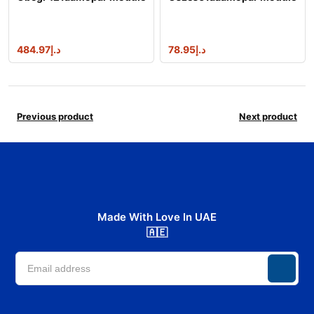
484.97
د.إ
78.95
د.إ
Previous product
Next product
Made With Love In UAE
🇦🇪