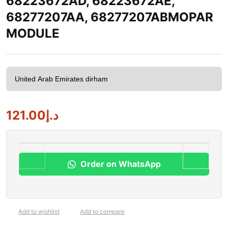
68223672AD, 68223672AE,
68277207AA, 68277207ABMOPAR
MODULE
121.00
د.إ
Order on WhatsApp
Add to wishlist
Add to compare