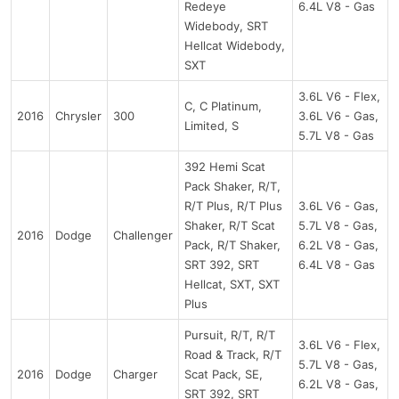
Redeye
6.4L V8 - Gas
Widebody, SRT
Hellcat Widebody,
SXT
3.6L V6 - Flex,
C, C Platinum,
2016
Chrysler
300
3.6L V6 - Gas,
Limited, S
5.7L V8 - Gas
392 Hemi Scat
Pack Shaker, R/T,
R/T Plus, R/T Plus
3.6L V6 - Gas,
Shaker, R/T Scat
5.7L V8 - Gas,
2016
Dodge
Challenger
Pack, R/T Shaker,
6.2L V8 - Gas,
SRT 392, SRT
6.4L V8 - Gas
Hellcat, SXT, SXT
Plus
Pursuit, R/T, R/T
3.6L V6 - Flex,
Road & Track, R/T
5.7L V8 - Gas,
2016
Dodge
Charger
Scat Pack, SE,
6.2L V8 - Gas,
SRT 392, SRT