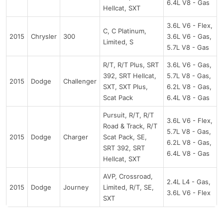
6.4L V8 - Gas
Hellcat, SXT
3.6L V6 - Flex,
C, C Platinum,
2015
Chrysler
300
3.6L V6 - Gas,
Limited, S
5.7L V8 - Gas
R/T, R/T Plus, SRT
3.6L V6 - Gas,
392, SRT Hellcat,
5.7L V8 - Gas,
2015
Dodge
Challenger
SXT, SXT Plus,
6.2L V8 - Gas,
Scat Pack
6.4L V8 - Gas
Pursuit, R/T, R/T
3.6L V6 - Flex,
Road & Track, R/T
5.7L V8 - Gas,
2015
Dodge
Charger
Scat Pack, SE,
6.2L V8 - Gas,
SRT 392, SRT
6.4L V8 - Gas
Hellcat, SXT
AVP, Crossroad,
2.4L L4 - Gas,
2015
Dodge
Journey
Limited, R/T, SE,
3.6L V6 - Flex
SXT