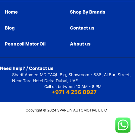
Home
Shop By Brands
Blog
Contact us
Pennzoil Motor Oil
About us
Need help? / Contact us
Sharif Ahmed MD TAQL Blg, Showroom - 838, Al Burj Street,
Near Tara Hotel Deira Dubai, UAE
Call us between 10 AM - 8 PM
+971 4 256 0927
Copyright © 2024 SPAREIN AUTOMOTIVE L.L.C