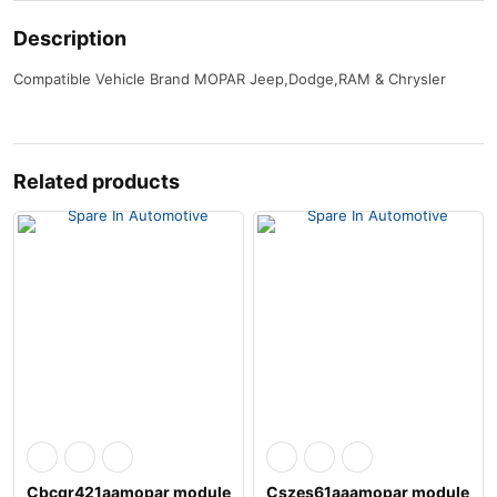
Description
Compatible Vehicle Brand MOPAR Jeep,Dodge,RAM & Chrysler
Related products
Cbcgr421aamopar module
Cszes61aaamopar module