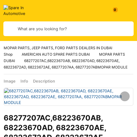
What are you looking for?
MOPAR PARTS, JEEP PARTS, FORD PARTS DEALERS IN DUBAI
Shop
AMERICAN AUTO SPARE PARTS DUBAI
MOPAR PARTS
DUBAI
68277207AC,68223670AB, 68223670AD, 68223670AE,
68223672AD, 68223672AE, 68277207AA, 68277207ABMOPAR MODULE
Image
Info
Description
68277207AC,68223670AB,
68223670AD, 68223670AE,