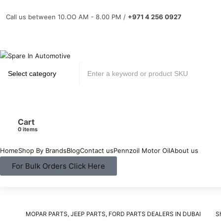
Call us between 10.OO AM - 8.00 PM /
+971 4 256 0927
Cart
items
Home
Shop By Brands
Blog
Contact us
Pennzoil Motor Oil
About us
For Bulk Orders Click Here
MOPAR PARTS, JEEP PARTS, FORD PARTS DEALERS IN DUBAI
S