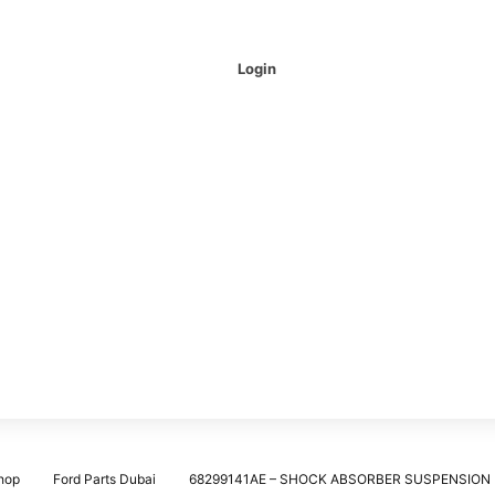
Login
hop
Ford Parts Dubai
68299141AE – SHOCK ABSORBER SUSPENSION