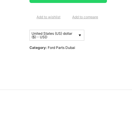
Add to wishlist
Add to compare
United States (US) dollar
($) - USD
Category:
Ford Parts Dubai