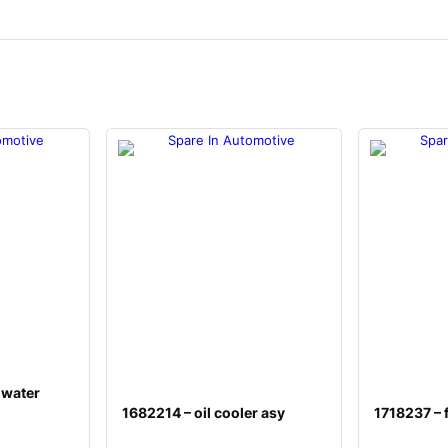
 water
1682214 – oil cooler asy
1718237 – f