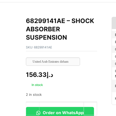
68299141AE – SHOCK
ABSORBER
SUSPENSION
SKU:
68299141AE
United Arab Emirates dirham
156.33
د.إ
In stock
2 in stock
Order on WhatsApp