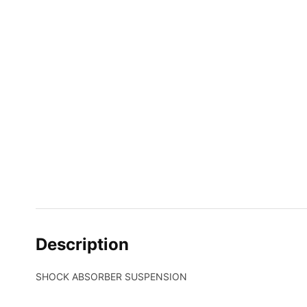
Description
SHOCK ABSORBER SUSPENSION