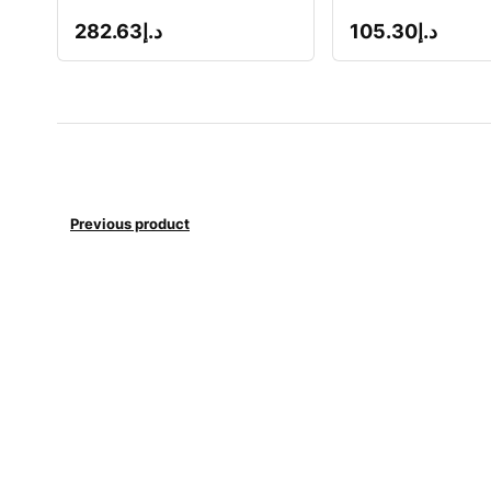
282.63
د.إ
105.30
د.إ
Previous product