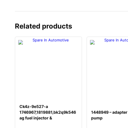
Related products
Ck4z-9e527-a
1746967,1819881,bk2q9k546
1448949 – adapter
ag fuel injector &
pump