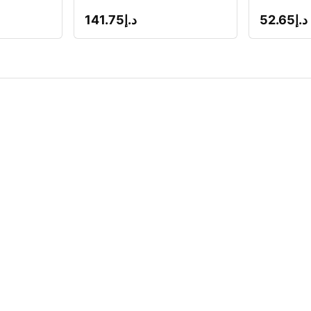
141.75
د.إ
52.65
د.إ