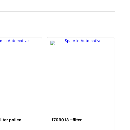
ilter pollen
1709013 – filter