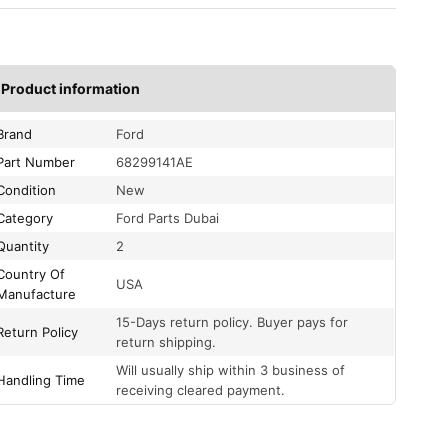
Product information
Brand
Ford
Part Number
68299141AE
Condition
New
Category
Ford Parts Dubai
Quantity
2
Country Of
USA
Manufacture
15-Days return policy. Buyer pays for
Return Policy
return shipping.
Will usually ship within 3 business of
Handling Time
receiving cleared payment.