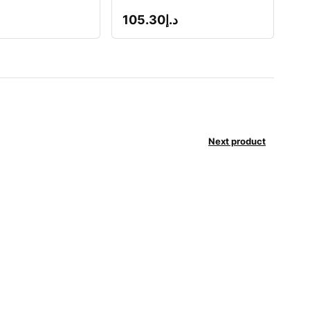
105.30
د.إ
Next product