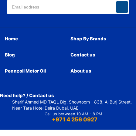
Home
Shop By Brands
Blog
Contact us
Pennzoil Motor Oil
About us
Need help? / Contact us
Sharif Ahmed MD TAQL Blg, Showroom - 838, Al Burj Street,
Near Tara Hotel Deira Dubai, UAE
Call us between 10 AM - 8 PM
+971 4 256 0927