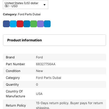
United States (US) dollar
($) - USD
Category:
Ford Parts Dubai
Product information
Brand
Ford
Part Number
68327756AA
Condition
New
Category
Ford Parts Dubai
Quantity
0
Country Of
USA
Manufacture
15-Days return policy. Buyer pays for return
Return Policy
shipping.