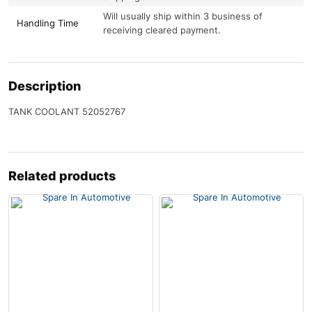
Will usually ship within 3 business of
Handling Time
receiving cleared payment.
Description
TANK COOLANT 52052767
Related products