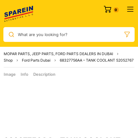
What are you looking for?
MOPAR PARTS, JEEP PARTS, FORD PARTS DEALERS IN DUBAI
Shop
Ford Parts Dubai
68327756AA – TANK COOLANT 52052767
Image
Info
Description