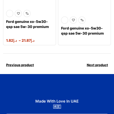
Ford genuine xo-5w30-
qsp sae 5w-30 premium
Ford genuine xo-5w30-
synthetic ble
qsp sae 5w-30 premium
synthetic ble
1.82
د.إ
–
21.87
د.إ
Previous product
Next product
Made With Love In UAE
🇦🇪