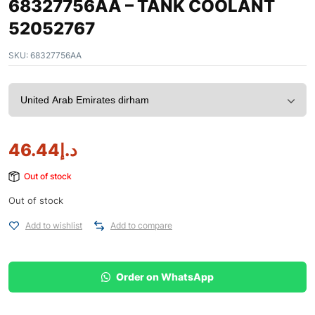
68327756AA – TANK COOLANT
52052767
SKU:
68327756AA
46.44
د.إ
Out of stock
Out of stock
Add to wishlist
Add to compare
Order on WhatsApp