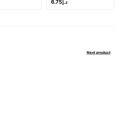
6.75
د.إ
Next product