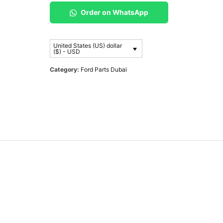
Order on WhatsApp
United States (US) dollar
($) - USD
Category:
Ford Parts Dubai