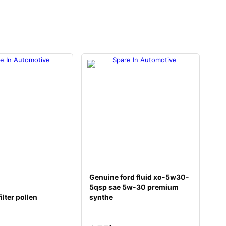
Genuine ford fluid xo-5w30-
5qsp sae 5w-30 premium
ilter pollen
synthe