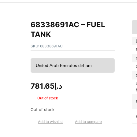
68338691AC – FUEL
TANK
SKU:
68338691AC
781.65
د.إ
Out of stock
Out of stock
Add to wishlist
Add to compare