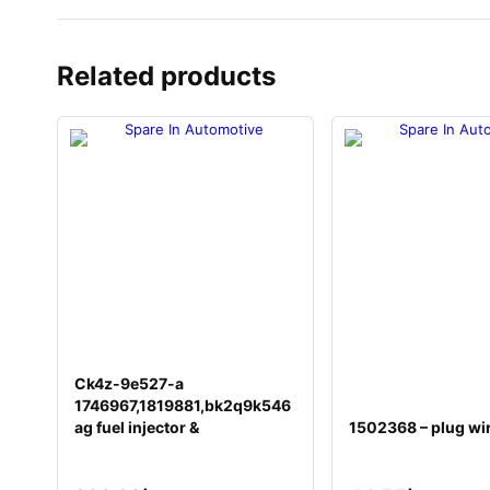
Related products
Ck4z-9e527-a
1746967,1819881,bk2q9k546
ag fuel injector &
1502368 – plug wi