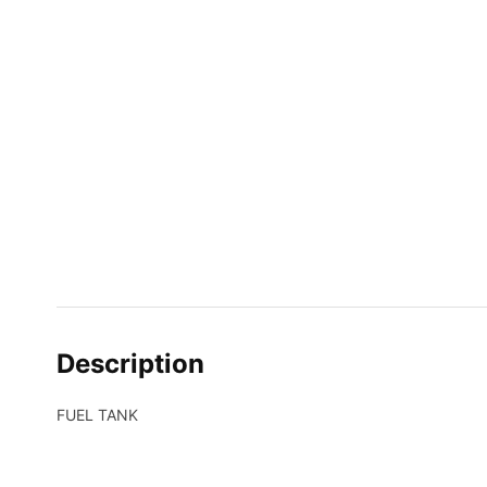
Description
FUEL TANK