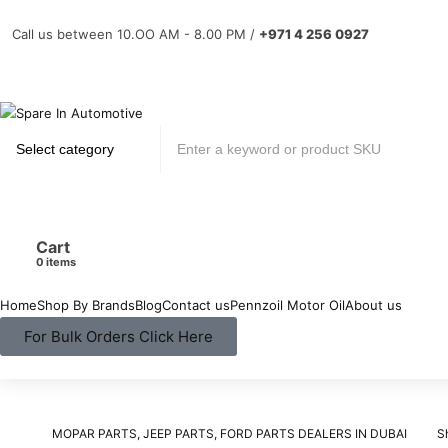
Call us between 10.OO AM - 8.00 PM /
+971 4 256 0927
Cart
items
Home
Shop By Brands
Blog
Contact us
Pennzoil Motor Oil
About us
For Bulk Orders Click Here
MOPAR PARTS, JEEP PARTS, FORD PARTS DEALERS IN DUBAI
S