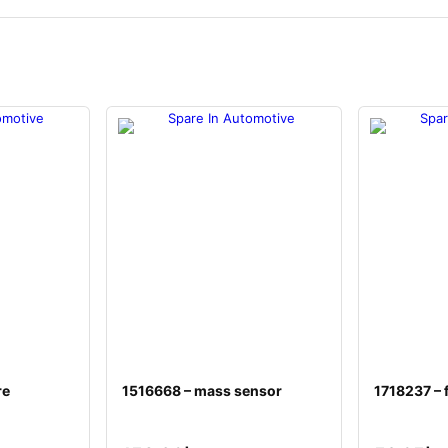
re
1516668 – mass sensor
1718237 – f