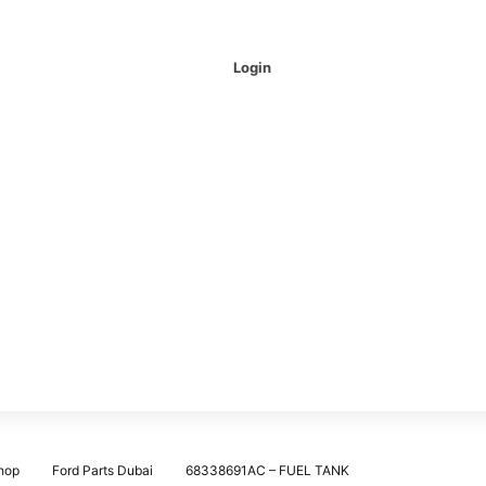
Login
hop
Ford Parts Dubai
68338691AC – FUEL TANK