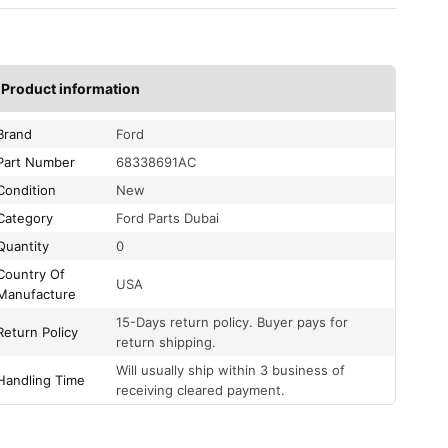
Product information
Brand
Ford
Part Number
68338691AC
Condition
New
Category
Ford Parts Dubai
Quantity
0
Country Of
USA
Manufacture
15-Days return policy. Buyer pays for
Return Policy
return shipping.
Will usually ship within 3 business of
Handling Time
receiving cleared payment.