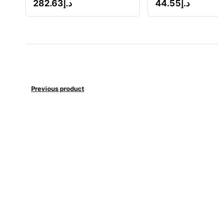
282.63
د.إ
44.55
د.إ
Previous product