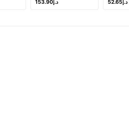
153.90
د.إ
52.65
د.إ