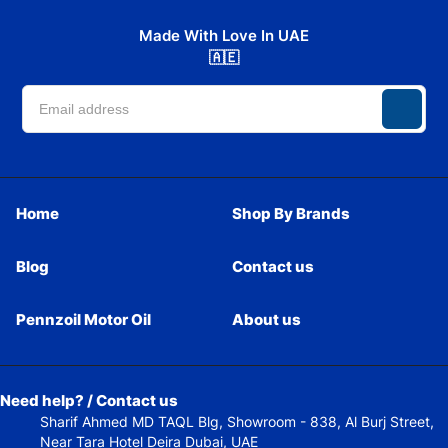
Made With Love In UAE
🇦🇪
Home
Shop By Brands
Blog
Contact us
Pennzoil Motor Oil
About us
Need help? / Contact us
Sharif Ahmed MD TAQL Blg, Showroom - 838, Al Burj Street,
Near Tara Hotel Deira Dubai, UAE