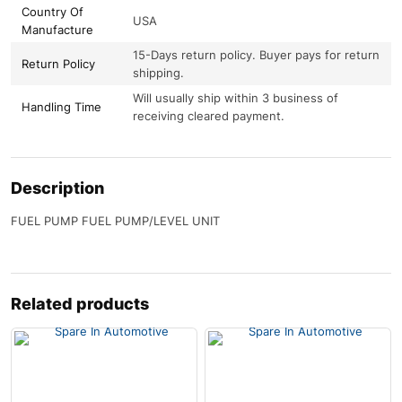
Country Of
USA
Manufacture
15-Days return policy. Buyer pays for return
Return Policy
shipping.
Will usually ship within 3 business of
Handling Time
receiving cleared payment.
Description
FUEL PUMP FUEL PUMP/LEVEL UNIT
Related products