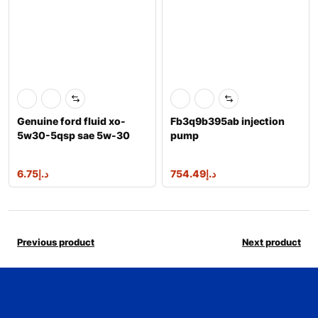
Genuine ford fluid xo-
Fb3q9b395ab injection
5w30-5qsp sae 5w-30
pump
premium synthe
1717702,2086842,a2c961
76300
6.75
د.إ
754.49
د.إ
Previous product
Next product