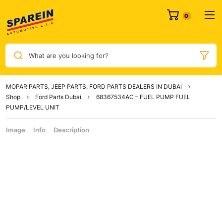
What are you looking for?
MOPAR PARTS, JEEP PARTS, FORD PARTS DEALERS IN DUBAI
Shop
Ford Parts Dubai
68367534AC – FUEL PUMP FUEL
PUMP/LEVEL UNIT
Image
Info
Description