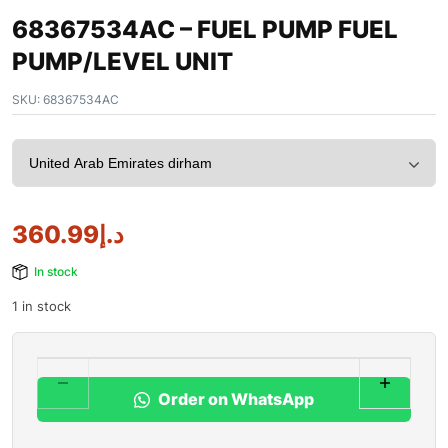
68367534AC – FUEL PUMP FUEL
PUMP/LEVEL UNIT
SKU:
68367534AC
360.99
د.إ
In stock
1 in stock
Order on WhatsApp