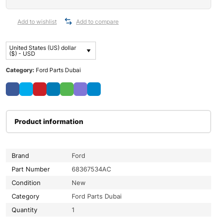
Add to wishlist
Add to compare
United States (US) dollar
($) - USD
Category:
Ford Parts Dubai
Product information
Brand
Ford
Part Number
68367534AC
Condition
New
Category
Ford Parts Dubai
Quantity
1