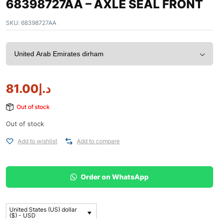
68398727AA – AXLE SEAL FRONT
SKU:
68398727AA
81.00
د.إ
Out of stock
Out of stock
Add to wishlist
Add to compare
Order on WhatsApp
United States (US) dollar
($) - USD