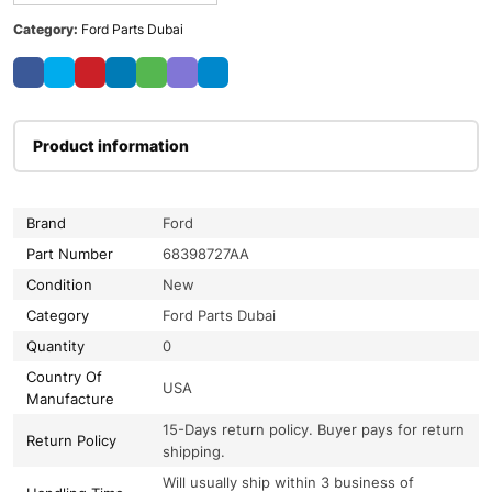
Category:
Ford Parts Dubai
Product information
Brand
Ford
Part Number
68398727AA
Condition
New
Category
Ford Parts Dubai
Quantity
0
Country Of
USA
Manufacture
15-Days return policy. Buyer pays for return
Return Policy
shipping.
Will usually ship within 3 business of