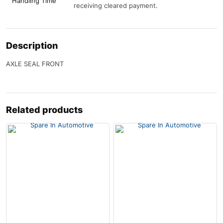
Handling Time
receiving cleared payment.
Description
AXLE SEAL FRONT
Related products