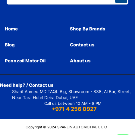
Home
Shop By Brands
Blog
Contact us
Pennzoil Motor Oil
About us
Need help? / Contact us
Sharif Ahmed MD TAQL Blg, Showroom - 838, Al Burj Street,
Near Tara Hotel Deira Dubai, UAE
Call us between 10 AM - 8 PM
+971 4 256 0927
Copyright © 2024 SPAREIN AUTOMOTIVE L.L.C