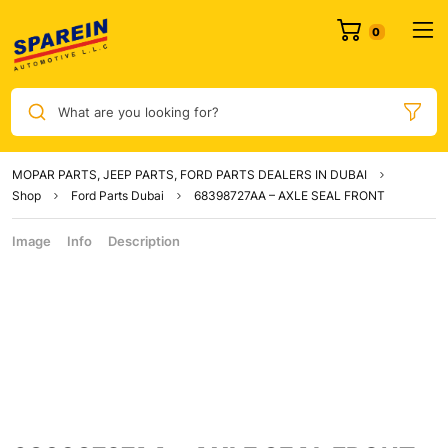
What are you looking for?
MOPAR PARTS, JEEP PARTS, FORD PARTS DEALERS IN DUBAI
Shop
Ford Parts Dubai
68398727AA – AXLE SEAL FRONT
Image
Info
Description