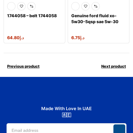
1744058 – belt 1744058
Genuine ford fluid xo-
5w30-5qsp sae 5w-30
premium synthe
64.80
د.إ
6.75
د.إ
Previous product
Next product
Made With Love In UAE
🇦🇪