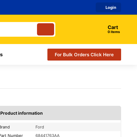
Login
Cart
items
s
For Bulk Orders Click Here
Product information
Brand
Ford
Part Number
68441763AA