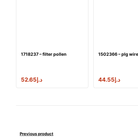
1718237 – filter pollen
1502366 – plg wir
52.65
د.إ
44.55
د.إ
Previous product