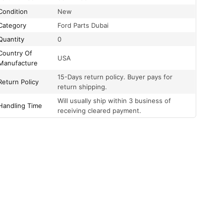
Condition
New
Category
Ford Parts Dubai
Quantity
0
Country Of
USA
Manufacture
15-Days return policy. Buyer pays for
Return Policy
return shipping.
Will usually ship within 3 business of
Handling Time
receiving cleared payment.