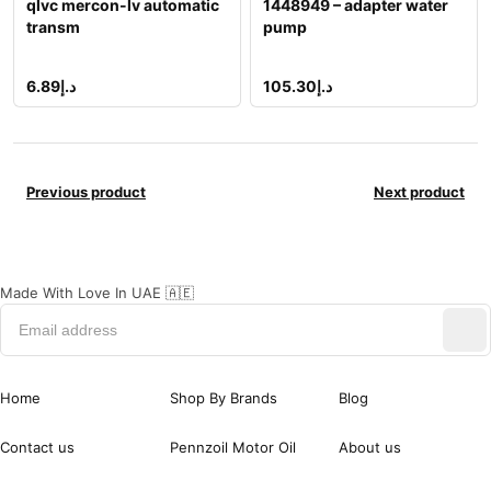
qlvc mercon-lv automatic
1448949 – adapter water
transm
pump
6.89
د.إ
105.30
د.إ
Previous product
Next product
Made With Love In UAE 🇦🇪
Home
Shop By Brands
Blog
Contact us
Pennzoil Motor Oil
About us