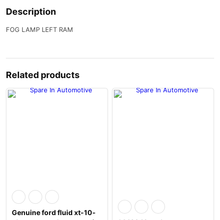
Description
FOG LAMP LEFT RAM
Related products
Genuine ford fluid xt-10-