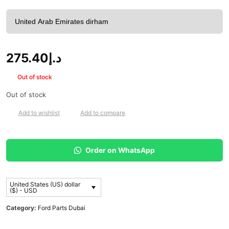
275.40
د.إ
Out of stock
Out of stock
Add to wishlist
Add to compare
Order on WhatsApp
United States (US) dollar
($) - USD
Category:
Ford Parts Dubai