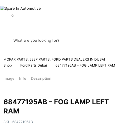
What are you looking for?
MOPAR PARTS, JEEP PARTS, FORD PARTS DEALERS IN DUBAI
Shop
Ford Parts Dubai
68477195AB – FOG LAMP LEFT RAM
Image
Info
Description
68477195AB – FOG LAMP LEFT
RAM
SKU:
68477195AB