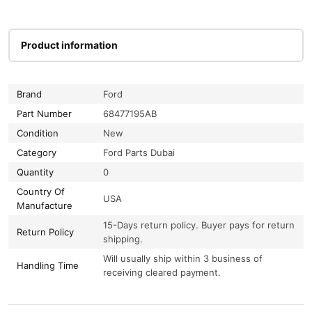
Product information
Brand
Ford
Part Number
68477195AB
Condition
New
Category
Ford Parts Dubai
Quantity
0
Country Of
USA
Manufacture
15-Days return policy. Buyer pays for return
Return Policy
shipping.
Will usually ship within 3 business of
Handling Time
receiving cleared payment.