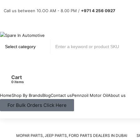
Call us between 10.OO AM - 8.00 PM /
+971 4 256 0927
Cart
items
Home
Shop By Brands
Blog
Contact us
Pennzoil Motor Oil
About us
For Bulk Orders Click Here
MOPAR PARTS, JEEP PARTS, FORD PARTS DEALERS IN DUBAI
S