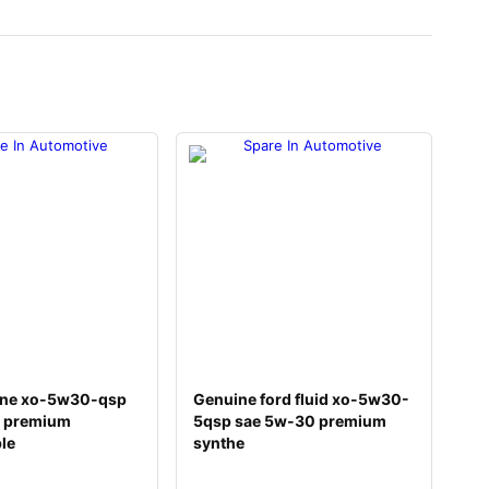
ine xo-5w30-qsp
Genuine ford fluid xo-5w30-
 premium
5qsp sae 5w-30 premium
ble
synthe