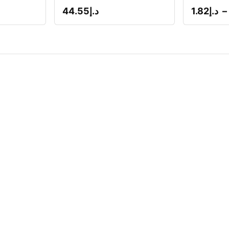
44.55
د.إ
1.82
د.إ
–