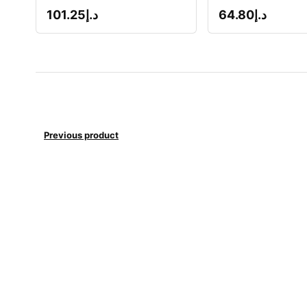
101.25
د.إ
64.80
د.إ
Previous product