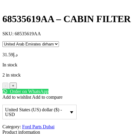
68535619AA – CABIN FILTER
SKU:
68535619AA
31.59
د.إ
In stock
2 in stock
-
+
Order on WhatsApp
Add to wishlist
Add to compare
United States (US) dollar ($) -
USD
Category:
Ford Parts Dubai
Product information