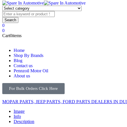
0
0
Cart
0
items
Home
Shop By Brands
Blog
Contact us
Pennzoil Motor Oil
About us
For Bulk Orders Click Here
MOPAR PARTS, JEEP PARTS, FORD PARTS DEALERS IN DU
Image
Info
Description