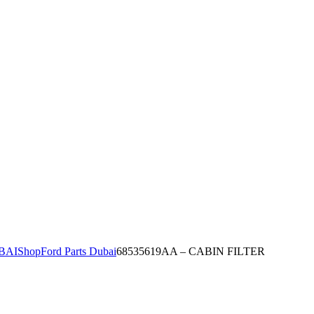
BAI
Shop
Ford Parts Dubai
68535619AA – CABIN FILTER