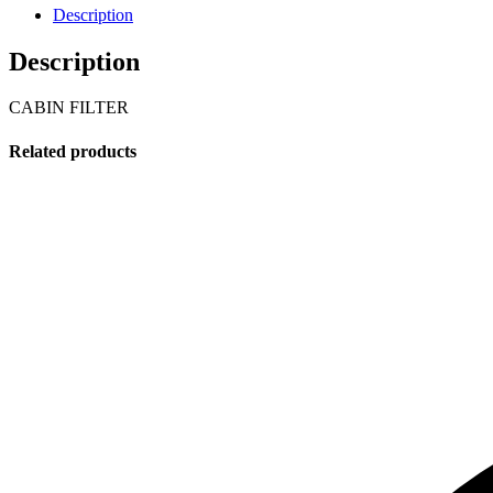
Description
Description
CABIN FILTER
Related products