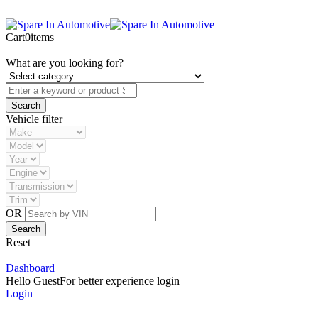
Cart
0
items
What are you looking for?
Vehicle filter
OR
Reset
Dashboard
Hello Guest
For better experience login
Login