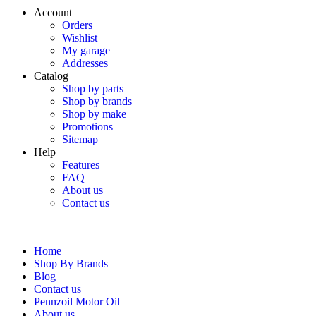
Account
Orders
Wishlist
My garage
Addresses
Catalog
Shop by parts
Shop by brands
Shop by make
Promotions
Sitemap
Help
Features
FAQ
About us
Contact us
Home
Shop By Brands
Blog
Contact us
Pennzoil Motor Oil
About us