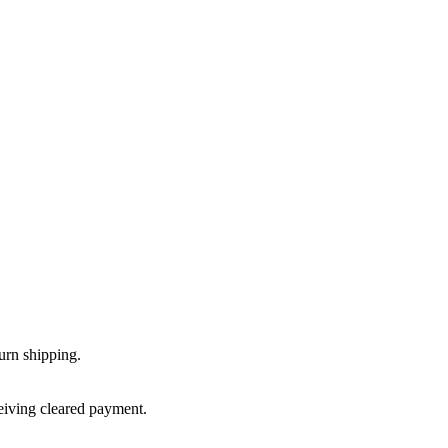
urn shipping.
ceiving cleared payment.