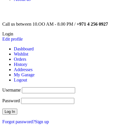
Call us between 10.OO AM - 8.00 PM /
+971 4 256 0927
Login
Edit profile
Dashboard
Wishlist
Orders
History
Addresses
My Garage
Logout
Username
Password
Forgot password?
Sign up