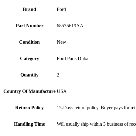
Brand
Ford
Part Number
68535619AA
Condition
New
Category
Ford Parts Dubai
Quantity
2
Country Of Manufacture
USA
Return Policy
15-Days return policy. Buyer pays for ret
Handling Time
Will usually ship within 3 business of re