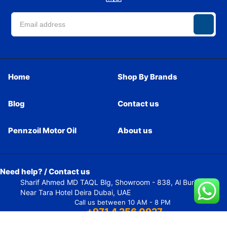
Home
Shop By Brands
Blog
Contact us
Pennzoil Motor Oil
About us
Need help? / Contact us
Sharif Ahmed MD TAQL Blg, Showroom - 838, Al Burj Street,
Near Tara Hotel Deira Dubai, UAE
Call us between 10 AM - 8 PM
+971 4 256 0927