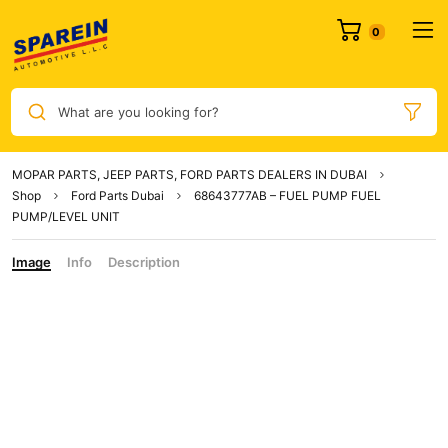
0
What are you looking for?
MOPAR PARTS, JEEP PARTS, FORD PARTS DEALERS IN DUBAI
Shop
Ford Parts Dubai
68643777AB – FUEL PUMP FUEL
PUMP/LEVEL UNIT
Image
Info
Description