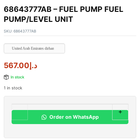
68643777AB – FUEL PUMP FUEL
PUMP/LEVEL UNIT
SKU:
68643777AB
United Arab Emirates dirham
567.00
د.إ
In stock
1 in stock
Order on WhatsApp