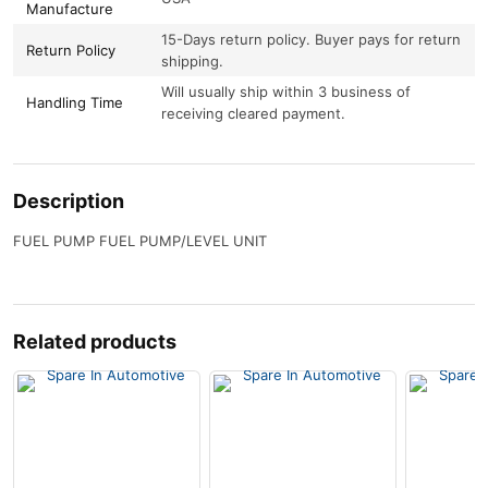
Manufacture
15-Days return policy. Buyer pays for return
Return Policy
shipping.
Will usually ship within 3 business of
Handling Time
receiving cleared payment.
Description
FUEL PUMP FUEL PUMP/LEVEL UNIT
Related products