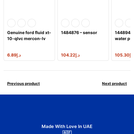
Genuine ford fluid xt-
1484876 – sensor
1448949 
10-qlvc mercon-lv
water p
automatic transm
6.89
د.إ
104.22
د.إ
105.30
د.إ
Previous product
Next product
Made With Love In UAE
🇦🇪