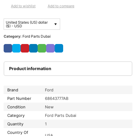
Add to wishlist
Add to compare
United States (US) dollar
($) - USD
Category:
Ford Parts Dubai
Product information
Brand
Ford
Part Number
68643777AB
Condition
New
Category
Ford Parts Dubai
Quantity
1
Country Of
USA