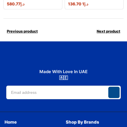
580.77
د.إ
1 136.70
د.إ
Previous product
Next product
Made With Love In UAE
🇦🇪
Home
Shop By Brands