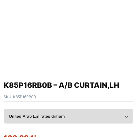
K85P16RB0B – A/B CURTAIN,LH
SKU:
K85P16RB0B