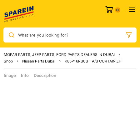
What are you looking for?
MOPAR PARTS, JEEP PARTS, FORD PARTS DEALERS IN DUBAI
Shop
Nissan Parts Dubai
K85P16RB0B – A/B CURTAIN,LH
Image
Info
Description