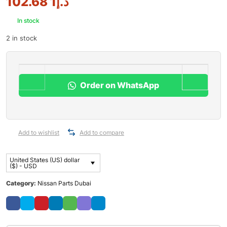
1 102.68
د.إ
In stock
2 in stock
Order on WhatsApp
Add to wishlist
Add to compare
United States (US) dollar
($) - USD
Category:
Nissan Parts Dubai