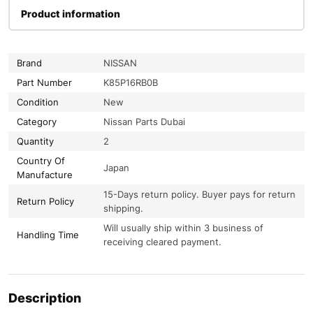
Product information
Brand
NISSAN
Part Number
K85P16RB0B
Condition
New
Category
Nissan Parts Dubai
Quantity
2
Country Of
Japan
Manufacture
15-Days return policy. Buyer pays for return
Return Policy
shipping.
Will usually ship within 3 business of
Handling Time
receiving cleared payment.
Description