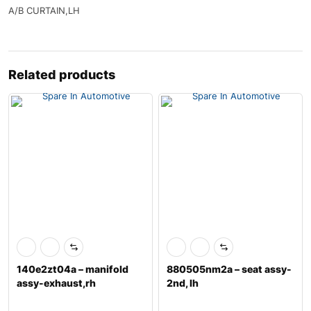
A/B CURTAIN,LH
Related products
140e2zt04a – manifold
880505nm2a – seat assy-
assy-exhaust,rh
2nd, lh
w/catalyst