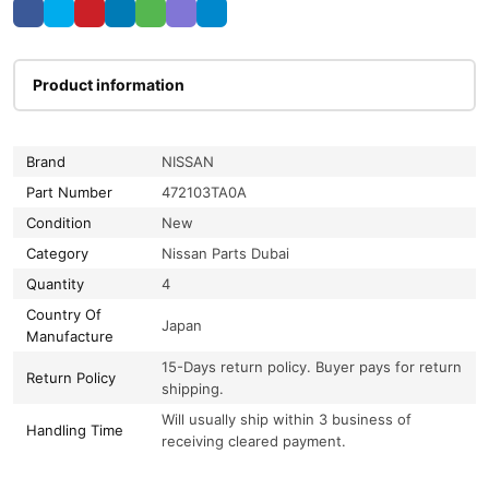
Product information
Brand
NISSAN
Part Number
472103TA0A
Condition
New
Category
Nissan Parts Dubai
Quantity
4
Country Of
Japan
Manufacture
15-Days return policy. Buyer pays for return
Return Policy
shipping.
Will usually ship within 3 business of
Handling Time
receiving cleared payment.