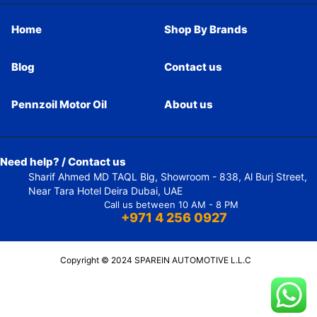
Home
Shop By Brands
Blog
Contact us
Pennzoil Motor Oil
About us
Need help? / Contact us
Sharif Ahmed MD TAQL Blg, Showroom - 838, Al Burj Street,
Near Tara Hotel Deira Dubai, UAE
Call us between 10 AM - 8 PM
+971 4 256 0927
Copyright © 2024 SPAREIN AUTOMOTIVE L.L.C