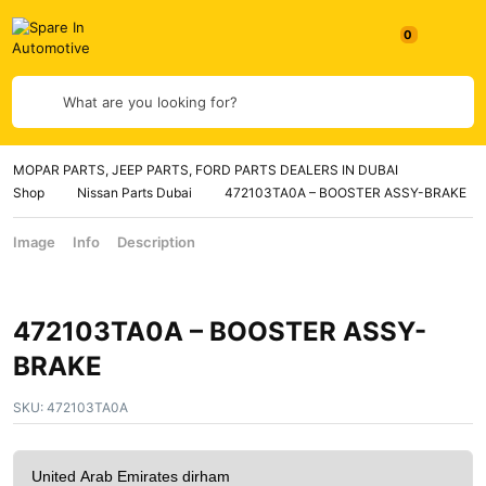
What are you looking for?
MOPAR PARTS, JEEP PARTS, FORD PARTS DEALERS IN DUBAI
Shop
Nissan Parts Dubai
472103TA0A – BOOSTER ASSY-BRAKE
Image
Info
Description
472103TA0A – BOOSTER ASSY-
BRAKE
SKU:
472103TA0A