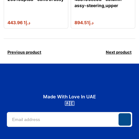
assy-steering,upper
1 443.96
د.إ
894.51
د.إ
Previous product
Next product
Made With Love In UAE
🇦🇪