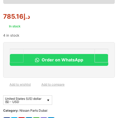
785.16
د.إ
In stock
4 in stock
Order on WhatsApp
Add to wishlist
Add to compare
United States (US) dollar
($) - USD
Category:
Nissan Parts Dubai