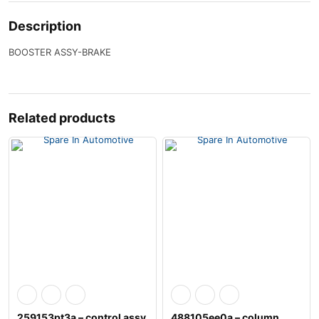
Description
BOOSTER ASSY-BRAKE
Related products
259153pt3a – control assy
488105ee0a – column