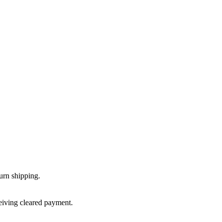
urn shipping.
ceiving cleared payment.