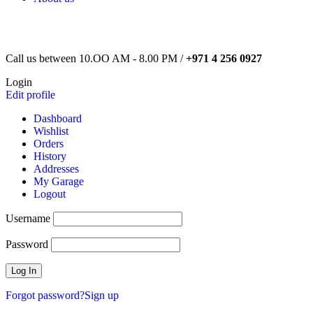
Call us between 10.OO AM - 8.00 PM /
+971 4 256 0927
Login
Edit profile
Dashboard
Wishlist
Orders
History
Addresses
My Garage
Logout
Username
Password
Forgot password?
Sign up