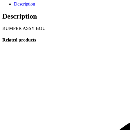
Description
Description
BUMPER ASSY-BOU
Related products