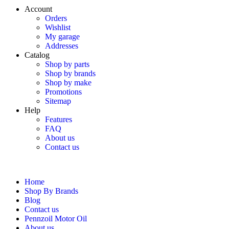
Account
Orders
Wishlist
My garage
Addresses
Catalog
Shop by parts
Shop by brands
Shop by make
Promotions
Sitemap
Help
Features
FAQ
About us
Contact us
Home
Shop By Brands
Blog
Contact us
Pennzoil Motor Oil
About us