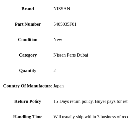
Brand
NISSAN
Part Number
5405035F01
Condition
New
Category
Nissan Parts Dubai
Quantity
2
Country Of Manufacture
Japan
Return Policy
15-Days return policy. Buyer pays for ret
Handling Time
Will usually ship within 3 business of re