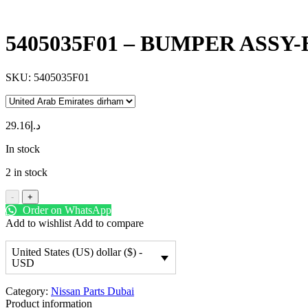
5405035F01 – BUMPER ASSY
SKU:
5405035F01
29.16
د.إ
In stock
2 in stock
-
+
Order on WhatsApp
Add to wishlist
Add to compare
United States (US) dollar ($) -
USD
Category:
Nissan Parts Dubai
Product information