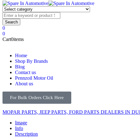
0
0
Cart
0
items
Home
Shop By Brands
Blog
Contact us
Pennzoil Motor Oil
About us
For Bulk Orders Click Here
MOPAR PARTS, JEEP PARTS, FORD PARTS DEALERS IN DU
Image
Info
Description