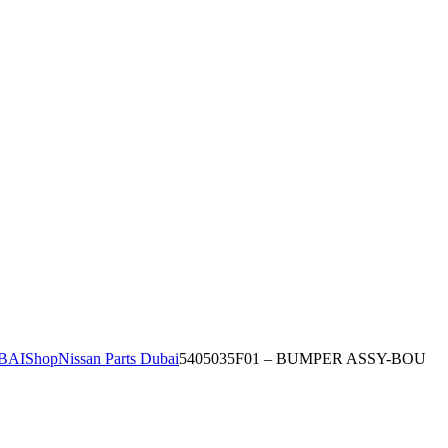
BAI
Shop
Nissan Parts Dubai
5405035F01 – BUMPER ASSY-BOU