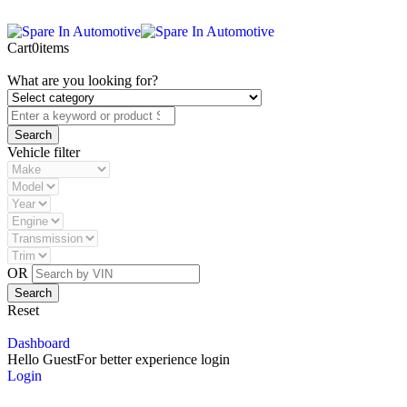
Cart
0
items
What are you looking for?
Vehicle filter
OR
Reset
Dashboard
Hello Guest
For better experience login
Login