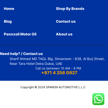
Home
Shop By Brands
Blog
Contact us
Pennzoil Motor Oil
About us
Need help? / Contact us
Sharif Ahmed MD TAQL Blg, Showroom - 838, Al Burj Street,
Near Tara Hotel Deira Dubai, UAE
Call us between 10 AM - 8 PM
+971 4 256 0927
Copyright © 2024 SPAREIN AUTOMOTIVE L.L.C