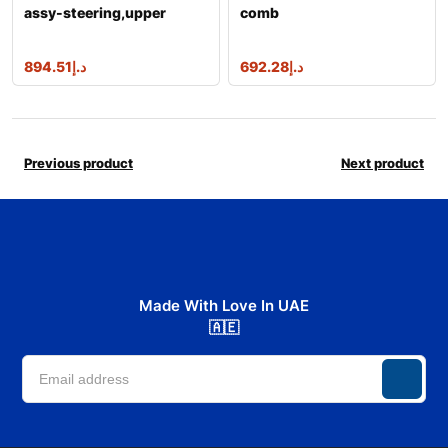
assy-steering,upper
comb
894.51
د.إ
692.28
د.إ
Previous product
Next product
Made With Love In UAE
🇦🇪