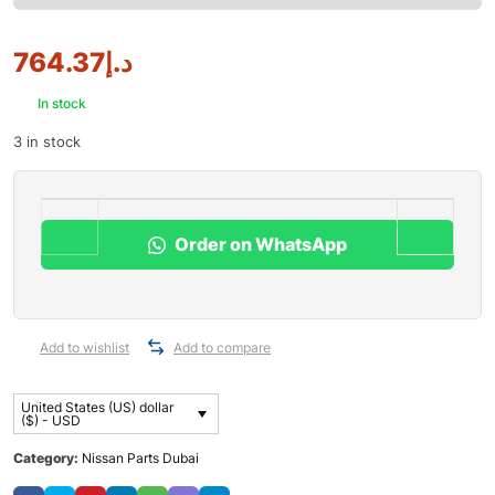
764.37
د.إ
In stock
3 in stock
Order on WhatsApp
Add to wishlist
Add to compare
United States (US) dollar
($) - USD
Category:
Nissan Parts Dubai