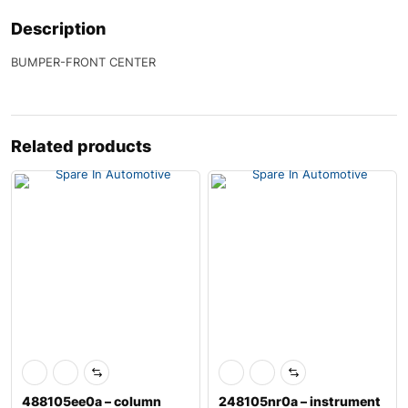
Description
BUMPER-FRONT CENTER
Related products
488105ee0a – column
248105nr0a – instrument