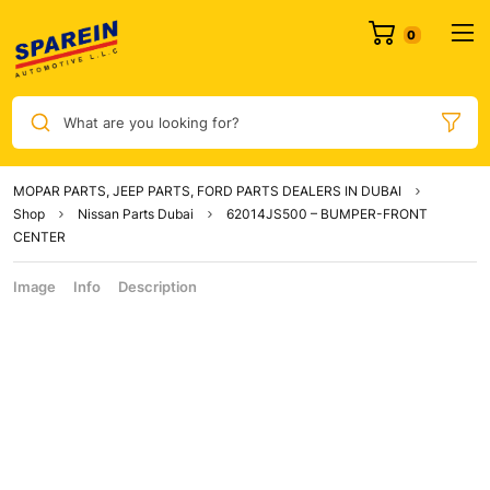
What are you looking for?
MOPAR PARTS, JEEP PARTS, FORD PARTS DEALERS IN DUBAI
Shop
Nissan Parts Dubai
62014JS500 – BUMPER-FRONT
CENTER
Image
Info
Description