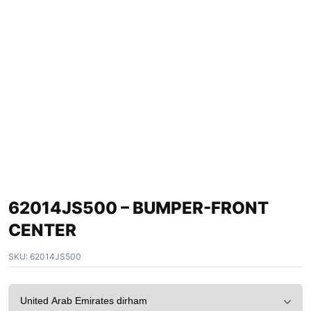
62014JS500 – BUMPER-FRONT
CENTER
SKU:
62014JS500