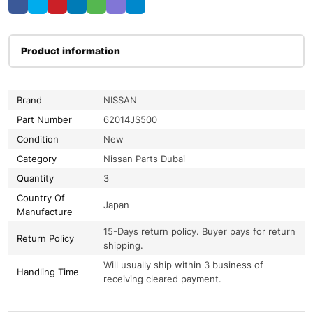
Product information
Brand
NISSAN
Part Number
62014JS500
Condition
New
Category
Nissan Parts Dubai
Quantity
3
Country Of
Japan
Manufacture
15-Days return policy. Buyer pays for return
Return Policy
shipping.
Will usually ship within 3 business of
Handling Time
receiving cleared payment.