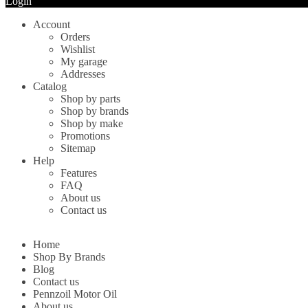
Login
Account
Orders
Wishlist
My garage
Addresses
Catalog
Shop by parts
Shop by brands
Shop by make
Promotions
Sitemap
Help
Features
FAQ
About us
Contact us
Home
Shop By Brands
Blog
Contact us
Pennzoil Motor Oil
About us