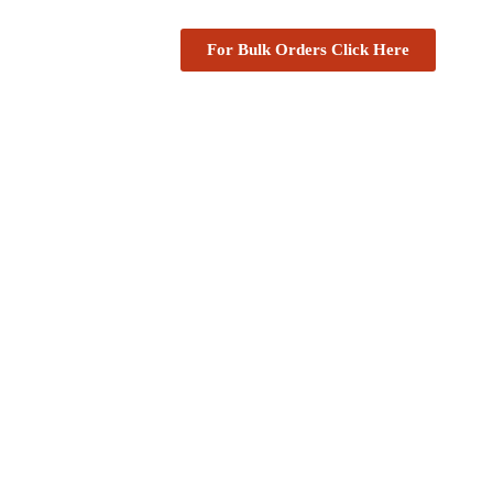
For Bulk Orders Click Here