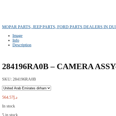
MOPAR PARTS, JEEP PARTS, FORD PARTS DEALERS IN DU
Image
Info
Description
284196RA0B – CAMERA ASSY
SKU:
284196RA0B
564.57
د.إ
In stock
5 in stock