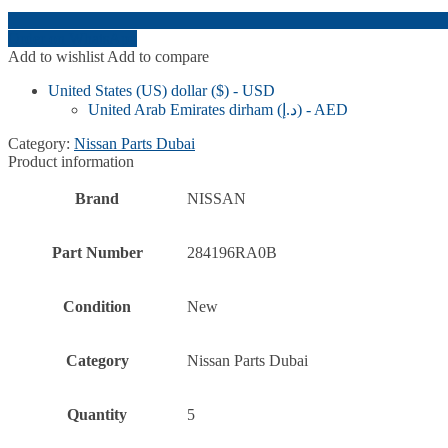
Order on WhatsApp
Add to wishlist
Add to compare
United States (US) dollar ($) - USD
United Arab Emirates dirham (د.إ) - AED
Category:
Nissan Parts Dubai
Product information
Brand
NISSAN
Part Number
284196RA0B
Condition
New
Category
Nissan Parts Dubai
Quantity
5