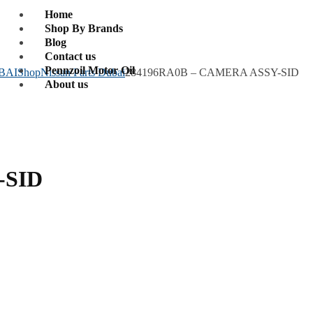
Home
Shop By Brands
Blog
Contact us
Pennzoil Motor Oil
BAI
Shop
Nissan Parts Dubai
284196RA0B – CAMERA ASSY-SID
About us
-SID