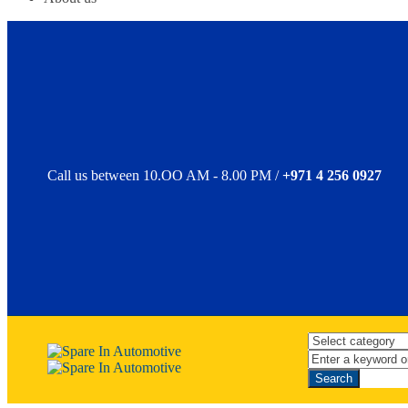
Call us between 10.OO AM - 8.00 PM /
+971 4 256 0927