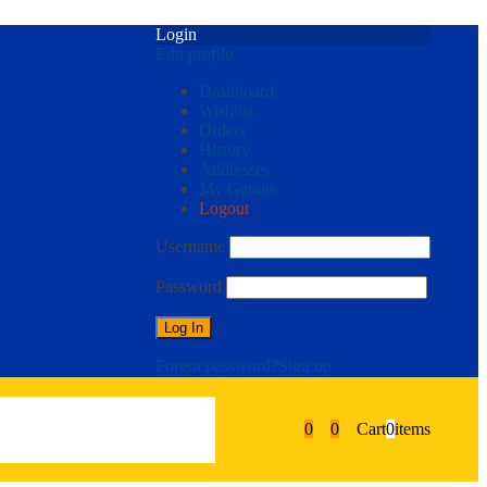
Login
Edit profile
Dashboard
Wishlist
Orders
History
Addresses
My Garage
Logout
Username
Password
Forgot password?
Sign up
0
0
Cart
0
items