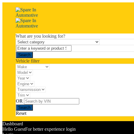
What are you looking for?
Vehicle filter
OR
Reset
Dashboard
Hello Guest
For better experience login