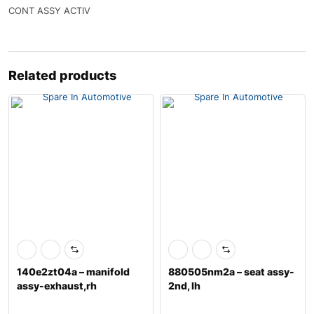
CONT ASSY ACTIV
Related products
140e2zt04a – manifold
880505nm2a – seat assy-
assy-exhaust,rh
2nd, lh
w/catalyst