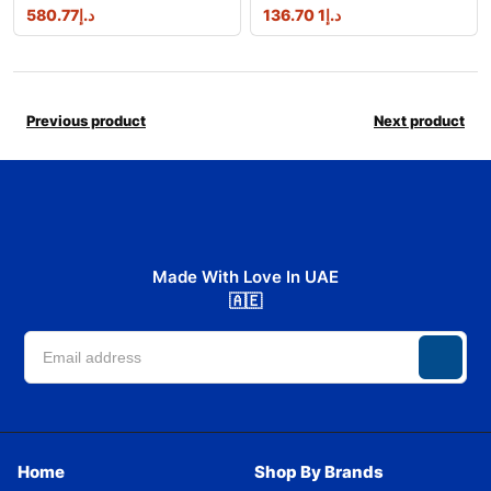
580.77
د.إ
1 136.70
د.إ
Previous product
Next product
Made With Love In UAE
🇦🇪
Home
Shop By Brands