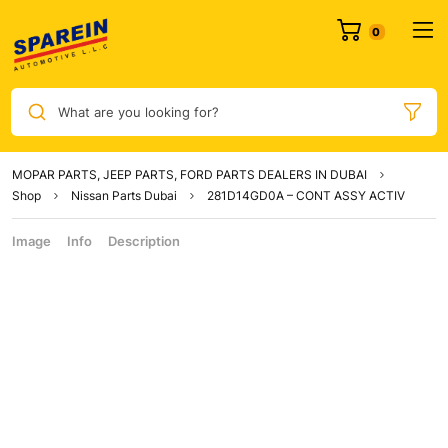
What are you looking for?
MOPAR PARTS, JEEP PARTS, FORD PARTS DEALERS IN DUBAI
Shop
Nissan Parts Dubai
281D14GD0A – CONT ASSY ACTIV
Image
Info
Description