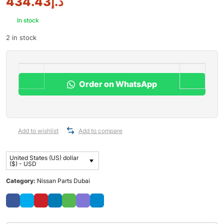
434.43
د.إ
In stock
2 in stock
Order on WhatsApp
Add to wishlist
Add to compare
United States (US) dollar
($) - USD
Category:
Nissan Parts Dubai