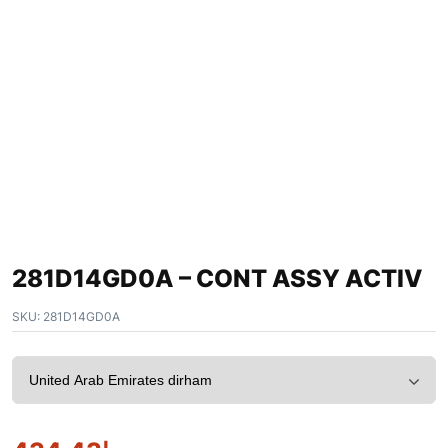
281D14GD0A – CONT ASSY ACTIV
SKU:
281D14GD0A