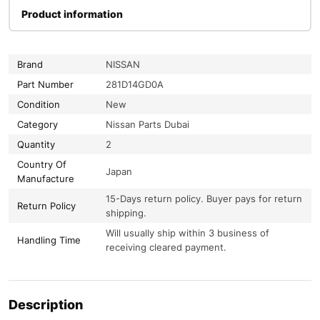
Product information
Brand
NISSAN
Part Number
281D14GD0A
Condition
New
Category
Nissan Parts Dubai
Quantity
2
Country Of
Japan
Manufacture
15-Days return policy. Buyer pays for return
Return Policy
shipping.
Will usually ship within 3 business of
Handling Time
receiving cleared payment.
Description