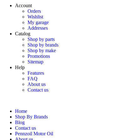
Account
Orders
Wishlist
My garage
Addresses
Catalog
Shop by parts
Shop by brands
Shop by make
Promotions
Sitemap
Help
Features
FAQ
About us
Contact us
Home
Shop By Brands
Blog
Contact us
Pennzoil Motor Oil
About us