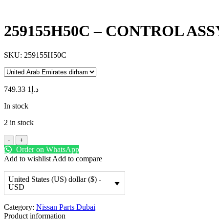
259155H50C – CONTROL ASS
SKU:
259155H50C
1 749.33
د.إ
In stock
2 in stock
-
+
Order on WhatsApp
Add to wishlist
Add to compare
United States (US) dollar ($) -
USD
Category:
Nissan Parts Dubai
Product information