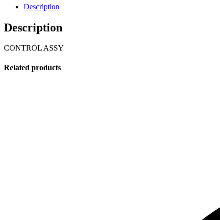
Description
Description
CONTROL ASSY
Related products