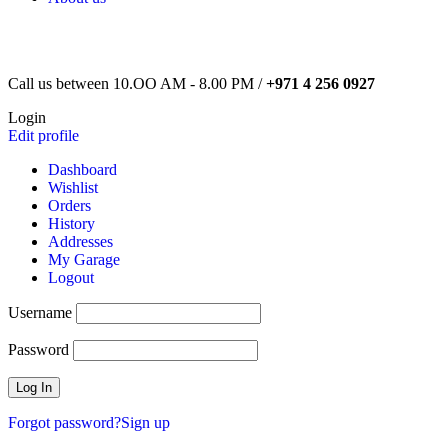
Call us between 10.OO AM - 8.00 PM /
+971 4 256 0927
Login
Edit profile
Dashboard
Wishlist
Orders
History
Addresses
My Garage
Logout
Username
Password
Forgot password?
Sign up