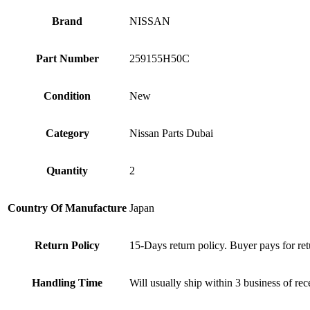
Brand
NISSAN
Part Number
259155H50C
Condition
New
Category
Nissan Parts Dubai
Quantity
2
Country Of Manufacture
Japan
Return Policy
15-Days return policy. Buyer pays for ret
Handling Time
Will usually ship within 3 business of re