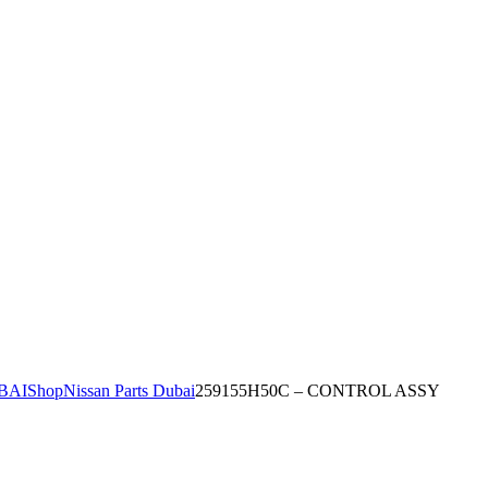
BAI
Shop
Nissan Parts Dubai
259155H50C – CONTROL ASSY