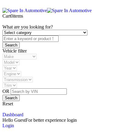
Cart
0
items
What are you looking for?
Vehicle filter
OR
Reset
Dashboard
Hello Guest
For better experience login
Login