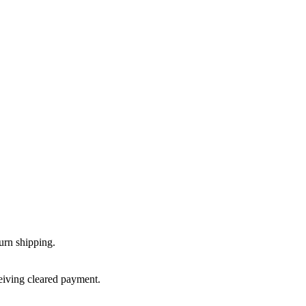
urn shipping.
ceiving cleared payment.