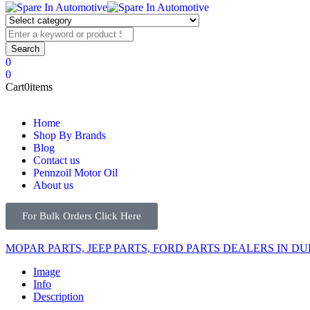
0
0
Cart
0
items
Home
Shop By Brands
Blog
Contact us
Pennzoil Motor Oil
About us
For Bulk Orders Click Here
MOPAR PARTS, JEEP PARTS, FORD PARTS DEALERS IN DU
Image
Info
Description