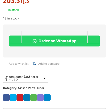
203.31
د.إ
In stock
13 in stock
Order on WhatsApp
Add to wishlist
Add to compare
United States (US) dollar
($) - USD
Category:
Nissan Parts Dubai