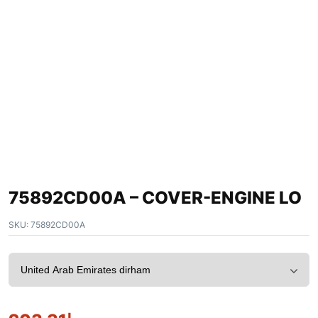
75892CD00A – COVER-ENGINE LO
SKU:
75892CD00A