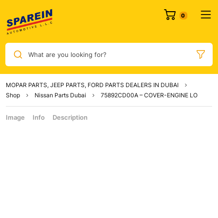
What are you looking for?
MOPAR PARTS, JEEP PARTS, FORD PARTS DEALERS IN DUBAI
Shop
Nissan Parts Dubai
75892CD00A – COVER-ENGINE LO
Image
Info
Description