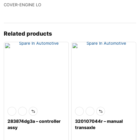
COVER-ENGINE LO
Related products
283874dg3a – controller
320107044r – manual
assy
transaxle