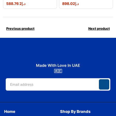
2 588.76
د.إ
898.02
د.إ
Previous product
Next product
Made With Love In UAE
🇦🇪
Home
Shop By Brands