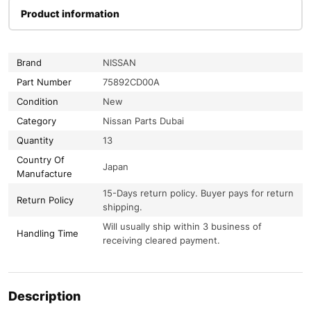
Product information
Brand
NISSAN
Part Number
75892CD00A
Condition
New
Category
Nissan Parts Dubai
Quantity
13
Country Of
Japan
Manufacture
15-Days return policy. Buyer pays for return
Return Policy
shipping.
Will usually ship within 3 business of
Handling Time
receiving cleared payment.
Description