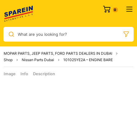
What are you looking for?
MOPAR PARTS, JEEP PARTS, FORD PARTS DEALERS IN DUBAI
Shop
Nissan Parts Dubai
101025YE2A – ENGINE BARE
Image
Info
Description