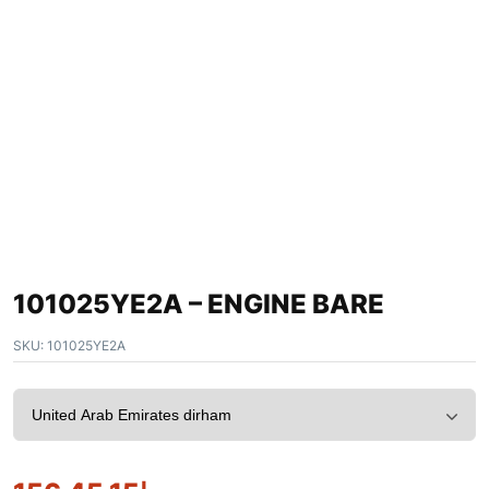
101025YE2A – ENGINE BARE
SKU:
101025YE2A