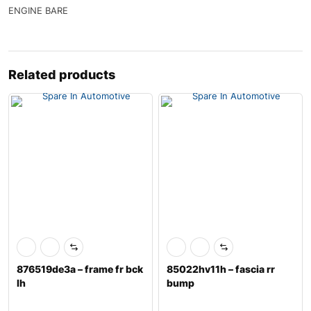
ENGINE BARE
Related products
876519de3a – frame fr bck
85022hv11h – fascia rr
lh
bump