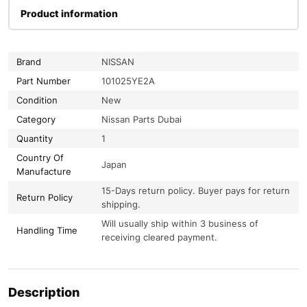
Product information
Brand
NISSAN
Part Number
101025YE2A
Condition
New
Category
Nissan Parts Dubai
Quantity
1
Country Of
Japan
Manufacture
15-Days return policy. Buyer pays for return
Return Policy
shipping.
Will usually ship within 3 business of
Handling Time
receiving cleared payment.
Description