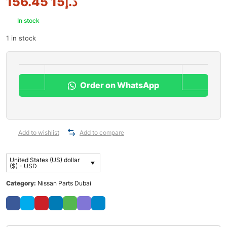
15 156.45
د.إ
In stock
1 in stock
Order on WhatsApp
Add to wishlist
Add to compare
United States (US) dollar
($) - USD
Category:
Nissan Parts Dubai