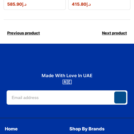
585.90
د.إ
415.80
د.إ
Previous product
Next product
Made With Love In UAE
🇦🇪
Home
Shop By Brands