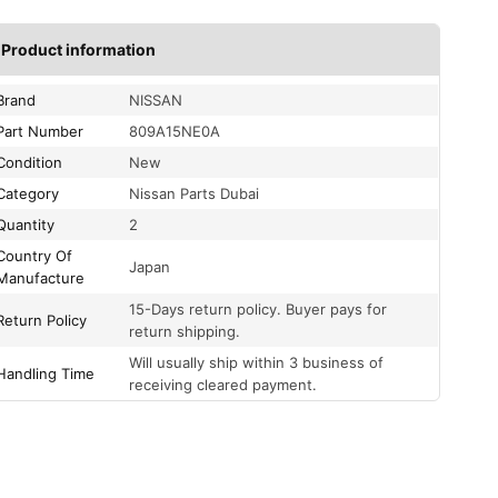
Product information
Brand
NISSAN
Part Number
809A15NE0A
Condition
New
Category
Nissan Parts Dubai
Quantity
2
Country Of
Japan
Manufacture
15-Days return policy. Buyer pays for
Return Policy
return shipping.
Will usually ship within 3 business of
Handling Time
receiving cleared payment.