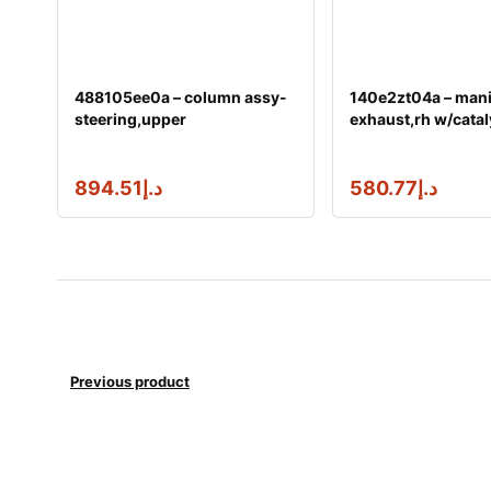
488105ee0a – column assy-
140e2zt04a – mani
steering,upper
exhaust,rh w/catal
894.51
د.إ
580.77
د.إ
Previous product