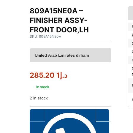
809A15NE0A –
FINISHER ASSY-
FRONT DOOR,LH
SKU:
809A15NE0A
1 285.20
د.إ
In stock
2 in stock