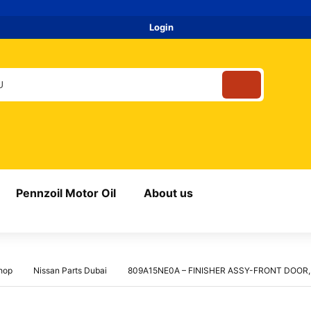
Login
Pennzoil Motor Oil
About us
hop
Nissan Parts Dubai
809A15NE0A – FINISHER ASSY-FRONT DOOR