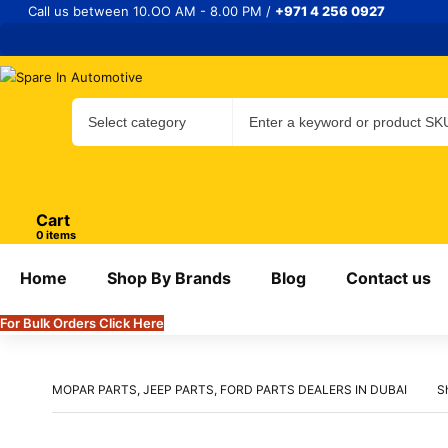
Call us between 10.OO AM - 8.00 PM /
+971 4 256 0927
Cart
items
Home
Shop By Brands
Blog
Contact us
For Bulk Orders Click Here
MOPAR PARTS, JEEP PARTS, FORD PARTS DEALERS IN DUBAI
S