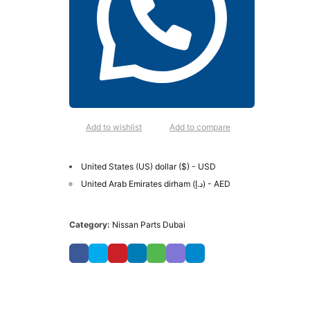
Order on WhatsApp
Add to wishlist
Add to compare
United States (US) dollar ($) - USD
United Arab Emirates dirham (د.إ) - AED
Category:
Nissan Parts Dubai