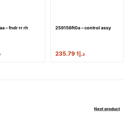
 – fndr rr rh
259156ft0a – control assy
إ
1 235.79
د.إ
Next product