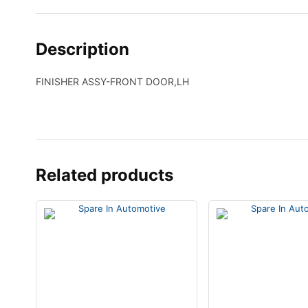
Description
FINISHER ASSY-FRONT DOOR,LH
Related products