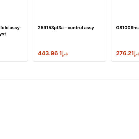
fold assy-
259153pt3a – control assy
G81009hsaa
yst
1 443.96
د.إ
276.21
د.