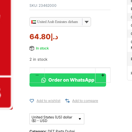
SKU:
23462000
United Arab Emirates dirham
64.80
د.إ
In stock
2 in stock
Order on WhatsApp
Add to wishlist
Add to compare
United States (US) dollar
($) - USD
Category:
DFT Parts Dubai