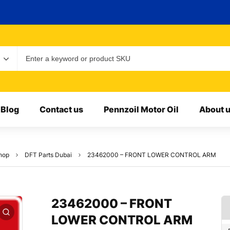
Blog
Contact us
Pennzoil Motor Oil
About 
hop
DFT Parts Dubai
23462000 – FRONT LOWER CONTROL ARM
23462000 – FRONT
LOWER CONTROL ARM