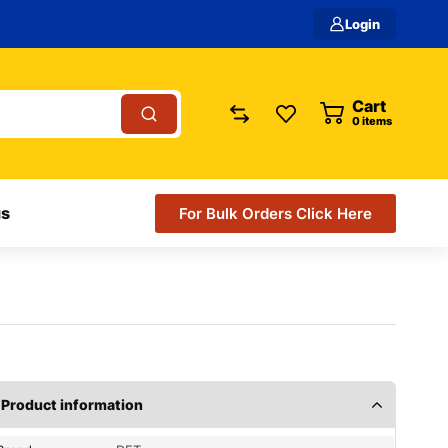
Login
Cart
0
items
us
For Bulk Orders Click Here
Product information