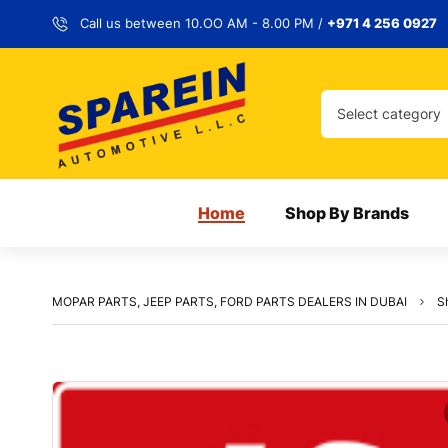
Call us between 10.OO AM - 8.00 PM /
+971 4 256 0927
Select category
Home
Shop By Brands
MOPAR PARTS, JEEP PARTS, FORD PARTS DEALERS IN DUBAI
S