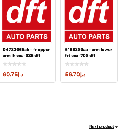
04782665ab – fr upper
5168389aa – arm lower
arm lh cca-635 dft
frt cca-708 dft
60.75
د.إ
56.70
د.إ
Next product