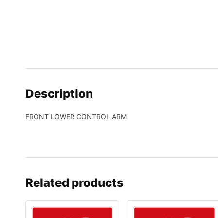
Description
FRONT LOWER CONTROL ARM
Related products