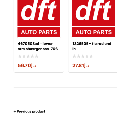
4670508ad – lower
1826505 – tie rod end
arm chasrger cca-706
lh
56.70
د.إ
27.81
د.إ
Previous product