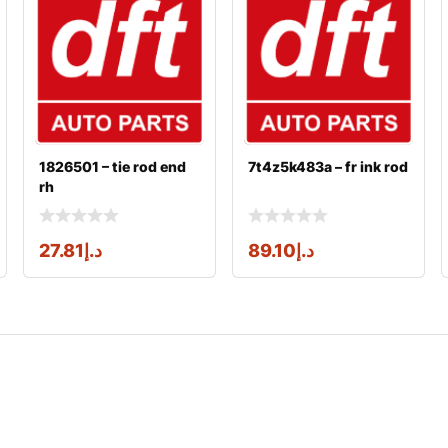
1826501 – tie rod end
7t4z5k483a – fr ink rod
rh
27.81
د.إ
89.10
د.إ