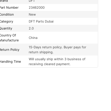
Brand
DFT
Part Number
23462000
Condition
New
Category
DFT Parts Dubai
Quantity
2.0
Country Of
China
Manufacture
15-Days return policy. Buyer pays for
Return Policy
return shipping.
Will usually ship within 3 business of
Handling Time
receiving cleared payment.