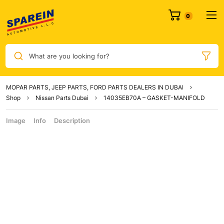
What are you looking for?
MOPAR PARTS, JEEP PARTS, FORD PARTS DEALERS IN DUBAI
Shop
Nissan Parts Dubai
14035EB70A – GASKET-MANIFOLD
Image
Info
Description