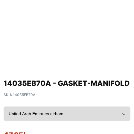
14035EB70A – GASKET-MANIFOLD
SKU:
14035EB70A