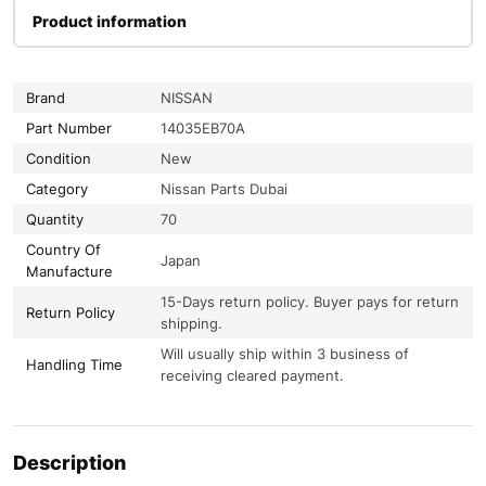
Product information
Brand
NISSAN
Part Number
14035EB70A
Condition
New
Category
Nissan Parts Dubai
Quantity
70
Country Of
Japan
Manufacture
15-Days return policy. Buyer pays for return
Return Policy
shipping.
Will usually ship within 3 business of
Handling Time
receiving cleared payment.
Description