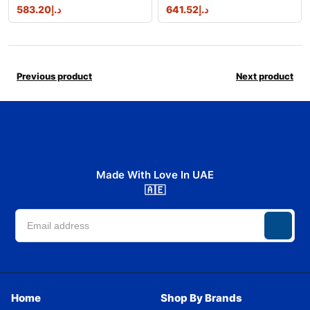
583.20
د.إ
641.52
د.إ
Previous product
Next product
Made With Love In UAE
🇦🇪
Home
Shop By Brands