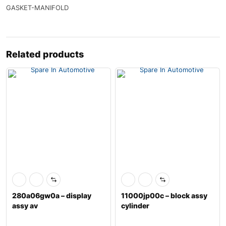
GASKET-MANIFOLD
Related products
280a06gw0a – display
11000jp00c – block assy
assy av
cylinder