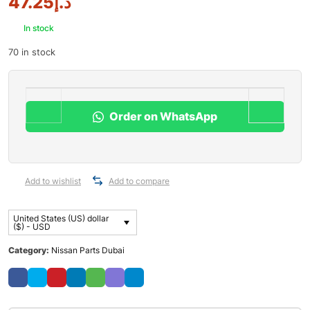
47.25
د.إ
In stock
70 in stock
Order on WhatsApp
Add to wishlist
Add to compare
United States (US) dollar
($) - USD
Category:
Nissan Parts Dubai