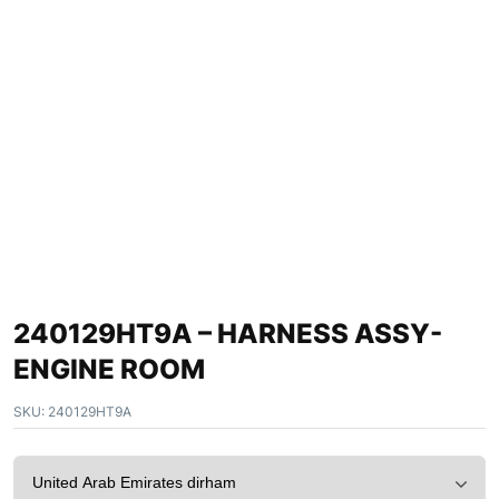
240129HT9A – HARNESS ASSY-
ENGINE ROOM
SKU:
240129HT9A