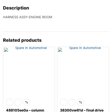
Description
HARNESS ASSY-ENGINE ROOM
Related products
488105ee0a – column
38300vw61d – final drive