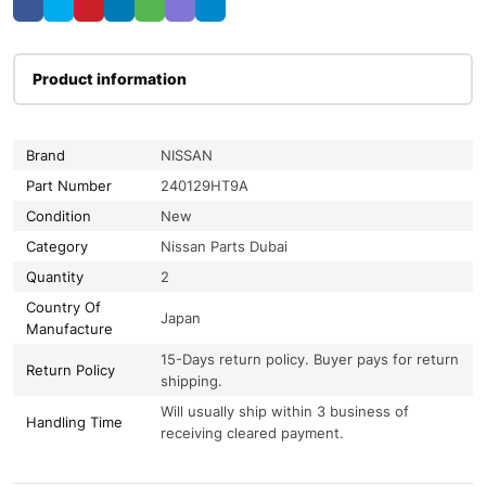
Product information
Brand
NISSAN
Part Number
240129HT9A
Condition
New
Category
Nissan Parts Dubai
Quantity
2
Country Of
Japan
Manufacture
15-Days return policy. Buyer pays for return
Return Policy
shipping.
Will usually ship within 3 business of
Handling Time
receiving cleared payment.