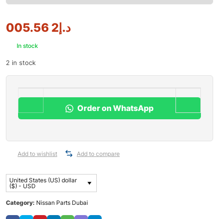
2 005.56
د.إ
In stock
2 in stock
Order on WhatsApp
Add to wishlist
Add to compare
United States (US) dollar
($) - USD
Category:
Nissan Parts Dubai