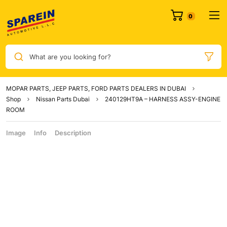
What are you looking for?
MOPAR PARTS, JEEP PARTS, FORD PARTS DEALERS IN DUBAI
Shop
Nissan Parts Dubai
240129HT9A – HARNESS ASSY-ENGINE
ROOM
Image
Info
Description