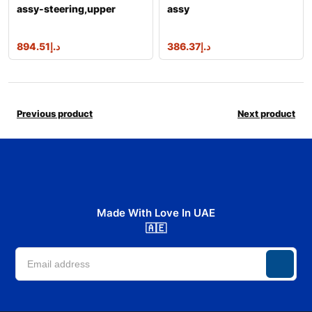
assy-steering,upper
assy
894.51
د.إ
386.37
د.إ
Previous product
Next product
Made With Love In UAE
🇦🇪