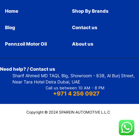
Home
Shop By Brands
Blog
Contact us
Pennzoil Motor Oil
About us
Need help? / Contact us
Sharif Ahmed MD TAQL Blg, Showroom - 838, Al Burj Street,
Near Tara Hotel Deira Dubai, UAE
Call us between 10 AM - 8 PM
+971 4 256 0927
Copyright © 2024 SPAREIN AUTOMOTIVE L.L.C