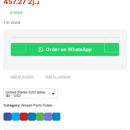
2 457.27
د.إ
In stock
1 in stock
Order on WhatsApp
Add to wishlist
Add to compare
United States (US) dollar
($) - USD
Category:
Nissan Parts Dubai