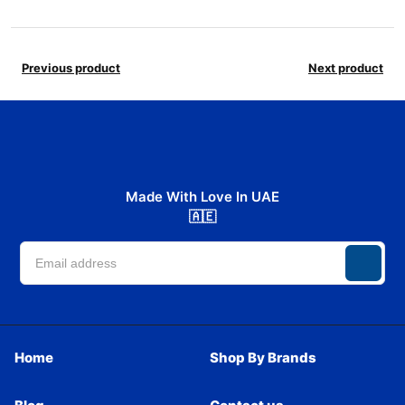
Previous product
Next product
Made With Love In UAE
🇦🇪
Home
Shop By Brands