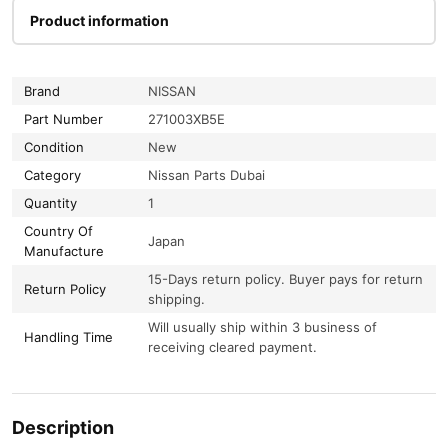
Product information
Brand
NISSAN
Part Number
271003XB5E
Condition
New
Category
Nissan Parts Dubai
Quantity
1
Country Of
Japan
Manufacture
15-Days return policy. Buyer pays for return
Return Policy
shipping.
Will usually ship within 3 business of
Handling Time
receiving cleared payment.
Description