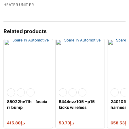
HEATER UNIT FR
Related products
85022hv11h – fascia
B444nzz105 – p15
240109nj
rr bump
kicks wireless
harness
charger
415.80
د.إ
53.73
د.إ
658.53
د.إ