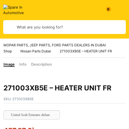
0
What are you looking for?
MOPAR PARTS, JEEP PARTS, FORD PARTS DEALERS IN DUBAI
Shop
Nissan Parts Dubai
271003XB5E – HEATER UNIT FR
Image
Info
Description
271003XB5E – HEATER UNIT FR
SKU:
271003XB5E
United Arab Emirates dirham