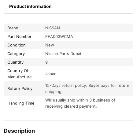
Product information
Brand
NISSAN
Part Number
FEA003WCMA
Condition
New
Category
Nissan Parts Dubai
Quantity
9
Country Of
Japan
Manufacture
15-Days return policy. Buyer pays for return
Return Policy
shipping.
Will usually ship within 3 business of
Handling Time
receiving cleared payment.
Description