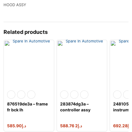
HOOD ASSY
Related products
876519de3a – frame
283874dg3a –
248105nr
fr bck lh
controller assy
instrume
585.90
د.إ
2 588.76
د.إ
692.28
د.إ