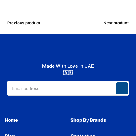
Previous product
Next product
Made With Love In UAE
🇦🇪
Home
Shop By Brands