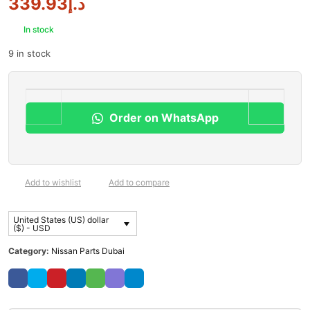
339.93
د.إ
In stock
9 in stock
Order on WhatsApp
Add to wishlist
Add to compare
United States (US) dollar
($) - USD
Category:
Nissan Parts Dubai