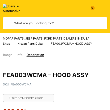
0
What are you looking for?
MOPAR PARTS, JEEP PARTS, FORD PARTS DEALERS IN DUBAI
Shop
Nissan Parts Dubai
FEA003WCMA – HOOD ASSY
Image
Info
Description
FEA003WCMA – HOOD ASSY
SKU:
FEA003WCMA
United Arab Emirates dirham