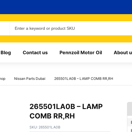
Blog
Contact us
Pennzoil Motor Oil
About u
hop
Nissan Parts Dubai
265501LA0B – LAMP COMB RR,RH
265501LA0B – LAMP
COMB RR,RH
SKU:
265501LA0B