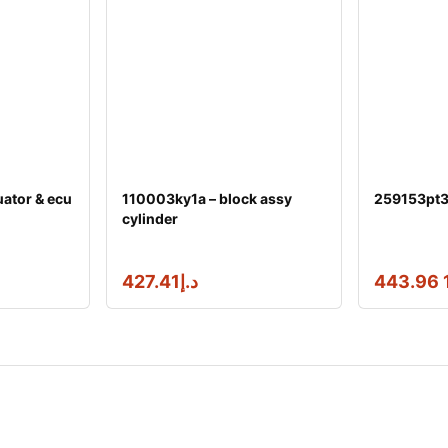
ator & ecu
110003ky1a – block assy
259153pt3a
cylinder
427.41
د.إ
1 44