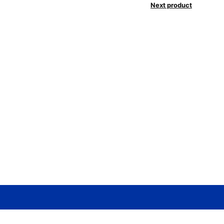
Next product
Need help? / Contact us