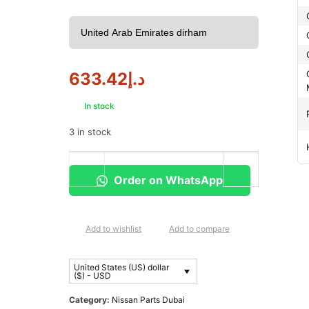
633.42
د.إ
In stock
3 in stock
Order on WhatsApp
Add to wishlist
Add to compare
United States (US) dollar
($) - USD
Category:
Nissan Parts Dubai