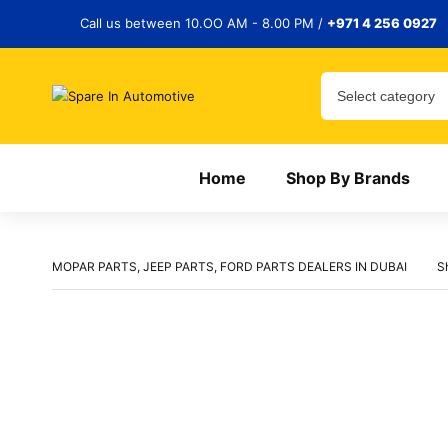
Call us between 10.OO AM - 8.00 PM /
+971 4 256 0927
Home
Shop By Brands
MOPAR PARTS, JEEP PARTS, FORD PARTS DEALERS IN DUBAI
S