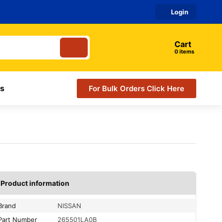
Login
Cart
items
s
For Bulk Orders Click Here
Product information
Brand
NISSAN
Part Number
265501LA0B