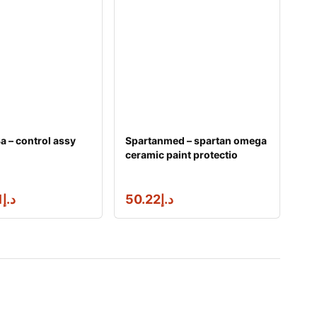
 – control assy
Spartanmed – spartan omega
ceramic paint protectio
3.96
د.إ
50.22
د.إ