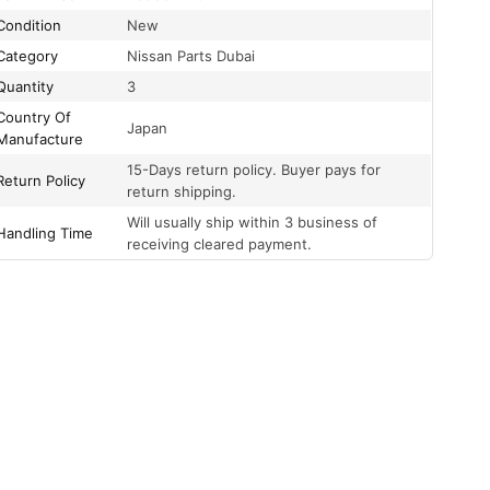
Condition
New
Category
Nissan Parts Dubai
Quantity
3
Country Of
Japan
Manufacture
15-Days return policy. Buyer pays for
Return Policy
return shipping.
Will usually ship within 3 business of
Handling Time
receiving cleared payment.