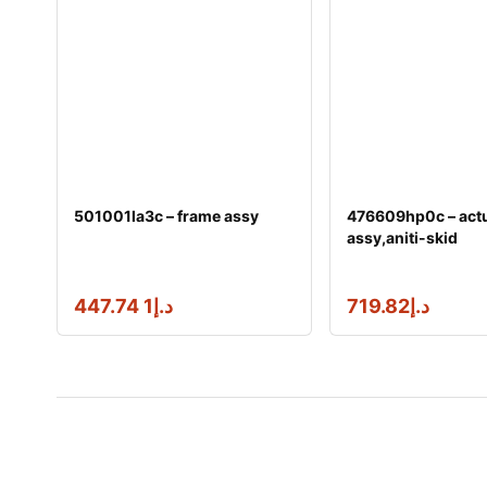
501001la3c – frame assy
476609hp0c – actu
assy,aniti-skid
1 447.74
د.إ
719.82
د.إ