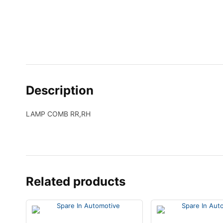
Description
LAMP COMB RR,RH
Related products